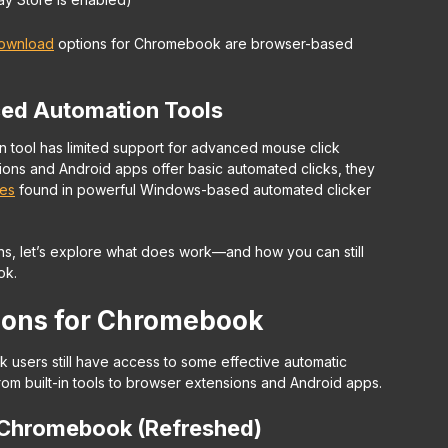
download
options for Chromebook are browser-based
ced Automation Tools
ool has limited support for advanced mouse click
ons and Android apps offer basic automated clicks, they
res
found in powerful Windows-based automated clicker
s, let’s explore what
does
work—and how you can still
ok.
tions for Chromebook
 users still have access to some effective automatic
from built-in tools to browser extensions and Android apps.
 Chromebook (Refreshed)