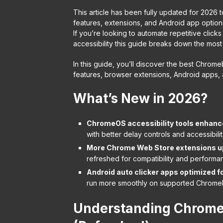
This article has been fully updated for 2026 t
features, extensions, and Android app options
If you’re looking to automate repetitive cli
accessibility this guide breaks down the most
In this guide, you’ll discover the best Chrome
features, browser extensions, Android apps,
What’s New in 2026?
ChromeOS accessibility tools enhanc
with better delay controls and accessibili
More Chrome Web Store extensions u
refreshed for compatibility and performa
Android auto clicker apps optimized 
run more smoothly on supported Chrome
Understanding Chromeb