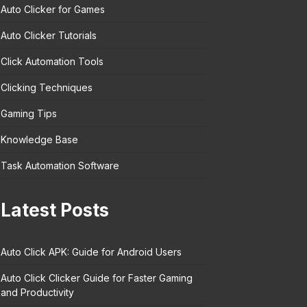
Auto Clicker for Games
Auto Clicker Tutorials
Click Automation Tools
Clicking Techniques
Gaming Tips
Knowledge Base
Task Automation Software
Latest Posts
Auto Click APK: Guide for Android Users
Auto Click Clicker Guide for Faster Gaming
and Productivity