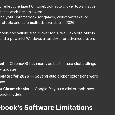
o reflect the latest Chromebook auto clicker tools, native
 that work best this year.
cks on your Chromebook for games, workflow tasks, or
 reliable and safe methods available in 2026.
book-compatible auto clicker tools. We’ll explore built-in
 and a powerful Windows alternative for advanced users.
ed
— ChromeOS has improved built-in auto click settings
ty updates.
pdated for 2026
— Several auto clicker extensions were
nce.
for Chromebooks
— Google Play auto clicker tools now
book models.
ook’s Software Limitations