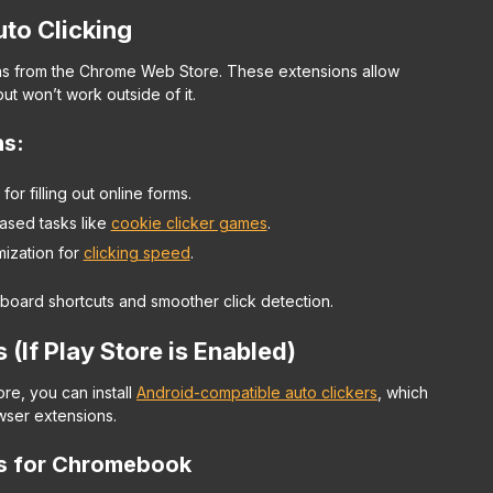
uto Clicking
ions from the Chrome Web Store. These extensions allow
t won’t work outside of it.
ns
:
for filling out online forms.
ased tasks like
cookie clicker games
.
mization for
clicking speed
.
oard shortcuts and smoother click detection.
(If Play Store is Enabled)
re, you can install
Android-compatible auto clickers
, which
owser extensions.
ps for Chromebook