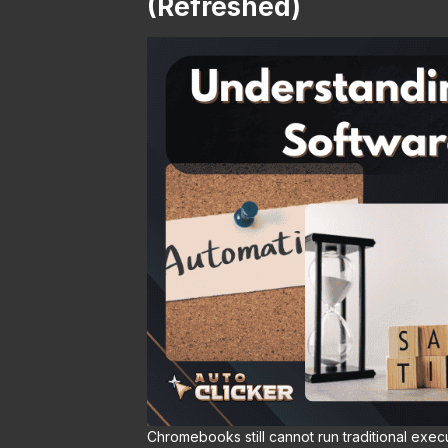
(Refreshed)
Chromebooks still cannot run traditional exec