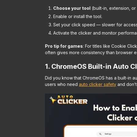
Choose your tool
(built-in, extension, o
Enable or install the tool.
Set your click speed — slower for accessi
Activate the clicker and monitor performa
Pro tip for games
:
For titles like Cookie Cli
often gives more consistency than browser e
1. ChromeOS Built-in Auto Cl
Did you know that ChromeOS has a built-in au
users who need
auto clicker safety
and don’t 