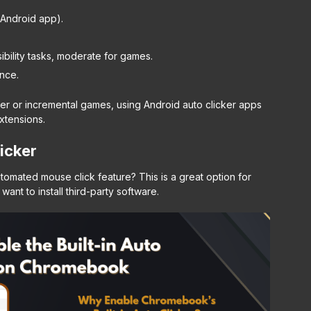
r Android app).
bility tasks, moderate for games.
nce.
cker or incremental games, using Android auto clicker apps
xtensions.
icker
tomated mouse click feature? This is a great option for
want to install third-party software.