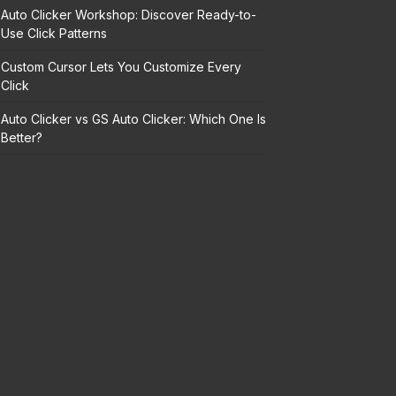
Auto Clicker Workshop: Discover Ready-to-
Use Click Patterns
Custom Cursor Lets You Customize Every
Click
Auto Clicker vs GS Auto Clicker: Which One Is
Better?