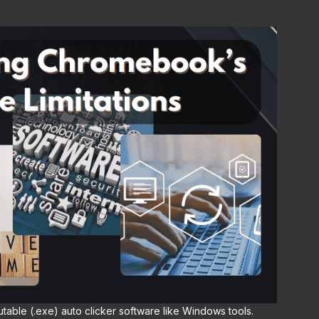
utable (.exe) auto clicker software like Windows tools.