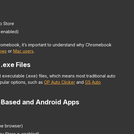
b Store
f enabled)
Chromebook, it’s important to understand why Chromebook
ows
or
Mac users
.
 .exe Files
executable (.exe) files, which means most traditional auto
pular options, such as
OP Auto Clicker
and
GS Auto
-Based and Android Apps
me browser)
ay Store is enabled)