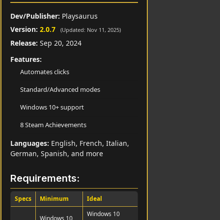
Dev/Publisher:
Playsaurus
Version:
2.0.7
(Updated: Nov 11, 2025)
Release:
Sep 20, 2024
Features:
Automates clicks
Standard/Advanced modes
Windows 10+ support
8 Steam Achievements
Languages:
English, French, Italian,
German, Spanish, and more
Requirements:
Specs
Minimum
Ideal
Windows 10
Windows 10