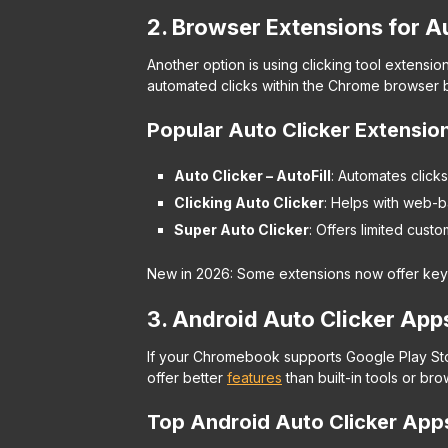
2. Browser Extensions for A
Another option is using clicking tool extens
automated clicks within the Chrome browser bu
Popular Auto Clicker Extensio
Auto Clicker – AutoFill
: Automates clicks 
Clicking Auto Clicker
: Helps with web-b
Super Auto Clicker
: Offers limited custo
New in 2026: Some extensions now offer keyb
3. Android Auto Clicker Apps 
If your Chromebook supports Google Play Sto
offer better
features
than built-in tools or br
Top Android Auto Clicker Ap