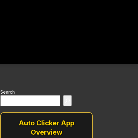
Search
Auto Clicker App
Overview