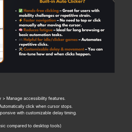
y > Manage accessibility features.
utomatically click when cursor stops.
ponsive with customizable delay timing.
sic compared to desktop tools)