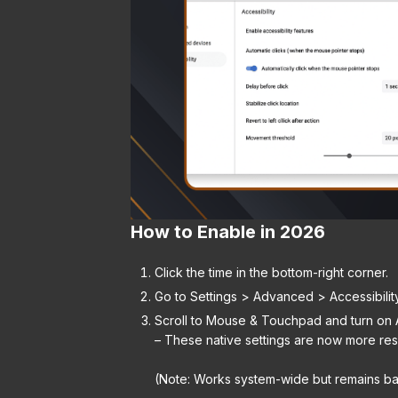
How to Enable in 2026
Click the time in the bottom-right corner.
Go to Settings > Advanced > Accessibilit
Scroll to Mouse & Touchpad and turn on A
– These native settings are now more res
(Note: Works system-wide but remains ba