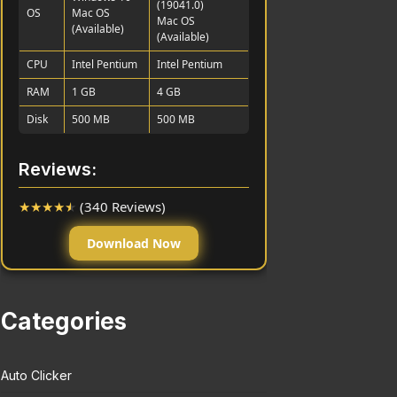
(19041.0)
OS
Mac OS
Mac OS
(Available)
(Available)
CPU
Intel Pentium
Intel Pentium
RAM
1 GB
4 GB
Disk
500 MB
500 MB
Reviews:
★
★
★
★
★
(340 Reviews)
Download Now
Categories
Auto Clicker