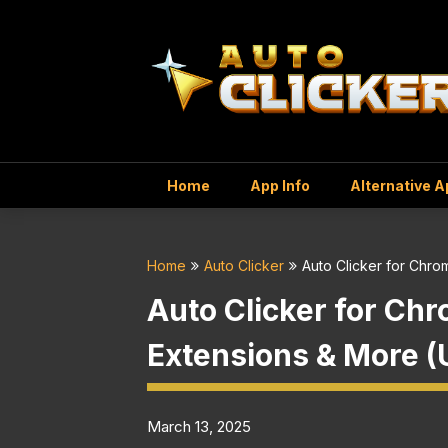
Home
App Info
Alternative 
Home
Auto Clicker
Auto Clicker for Chro
Auto Clicker for Chr
Extensions & More (
March 13, 2025