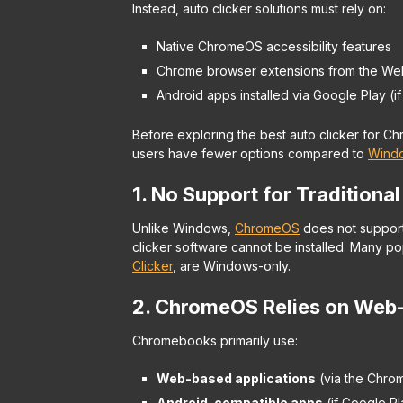
Instead, auto clicker solutions must rely on:
Native ChromeOS accessibility features
Chrome browser extensions from the We
Android apps installed via Google Play (i
Before exploring the best auto clicker for 
users have fewer options compared to
Wind
1. No Support for Traditional
Unlike Windows,
ChromeOS
does not support 
clicker software cannot be installed. Many po
Clicker
, are Windows-only.
2. ChromeOS Relies on Web
Chromebooks primarily use:
Web-based applications
(via the Chro
Android-compatible apps
(if Google Pl