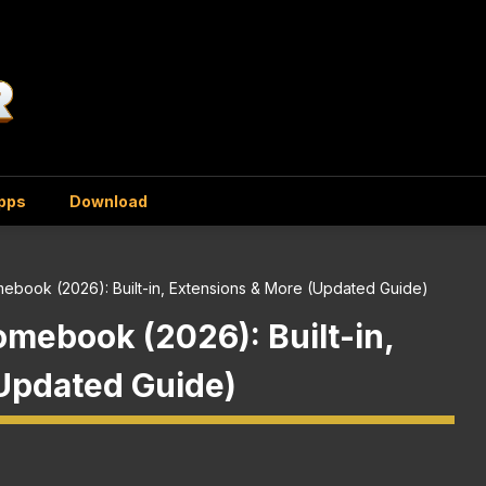
Apps
Download
mebook (2026): Built-in, Extensions & More (Updated Guide)
omebook (2026): Built-in,
Updated Guide)