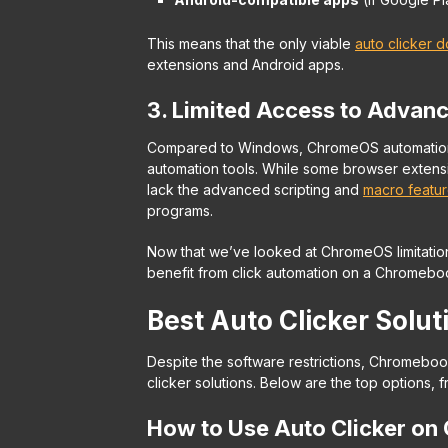
This means that the only viable
auto clicker 
extensions and Android apps.
3. Limited Access to Advan
Compared to Windows, ChromeOS automation t
automation tools. While some browser extensi
lack the advanced scripting and
macro featu
programs.
Now that we’ve looked at ChromeOS limitation
benefit from click automation on a Chromebo
Best Auto Clicker Solu
Despite the software restrictions, Chromebook
clicker solutions. Below are the top options, 
How to Use Auto Clicker on