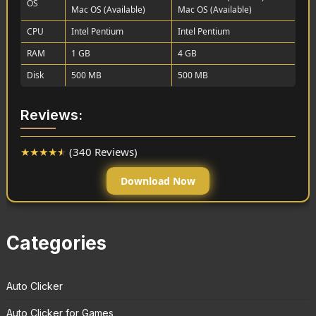
OS
Mac OS (Available)
Mac OS (Available)
CPU
Intel Pentium
Intel Pentium
RAM
1 GB
4 GB
Disk
500 MB
500 MB
Reviews:
★
★
★
★
★
(340 Reviews)
Download Now
Categories
Auto Clicker
Auto Clicker for Games