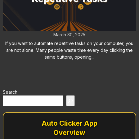
How to Automate Repetitive Tasks
on Your Computer
March 30, 2025
If you want to automate repetitive tasks on your computer, you
are not alone. Many people waste time every day clicking the
same buttons, opening...
Search
Auto Clicker App
Overview