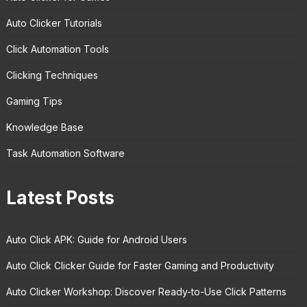
Auto Clicker Tutorials
Click Automation Tools
Clicking Techniques
Gaming Tips
Knowledge Base
Task Automation Software
Latest Posts
Auto Click APK: Guide for Android Users
Auto Click Clicker Guide for Faster Gaming and Productivity
Auto Clicker Workshop: Discover Ready-to-Use Click Patterns