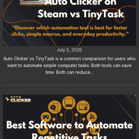
Auto Clicker vs TinyTask: A
Complete Feature Comparison
July 5, 2026
Auto Clicker vs TinyTask is a common comparison for users who
want to automate simple computer tasks. Both tools can save
time. Both can reduce...