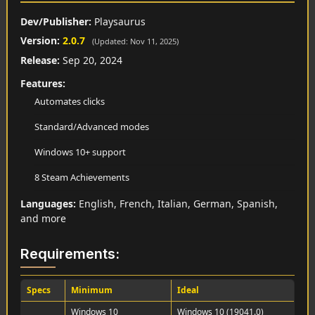
Dev/Publisher:
Playsaurus
Version:
2.0.7
(Updated: Nov 11, 2025)
Release:
Sep 20, 2024
Features:
Automates clicks
Standard/Advanced modes
Windows 10+ support
8 Steam Achievements
Languages:
English, French, Italian, German, Spanish,
and more
Requirements:
Specs
Minimum
Ideal
Windows 10
Windows 10 (19041.0)