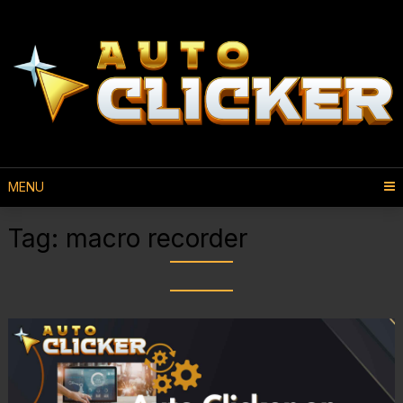
MENU
Tag:
macro recorder