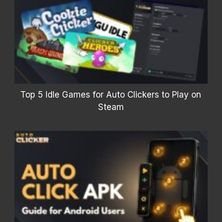
Top 5 Idle Games for Auto Clickers to Play on
Steam