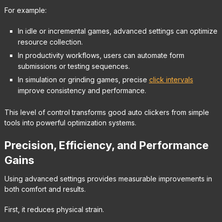
For example:
In idle or incremental games, advanced settings can optimize
resource collection.
In productivity workflows, users can automate form
submissions or testing sequences.
In simulation or grinding games, precise
click intervals
improve consistency and performance.
This level of control transforms good auto clickers from simple
tools into powerful optimization systems.
Precision, Efficiency, and Performance
Gains
Using advanced settings provides measurable improvements in
both comfort and results.
First, it reduces physical strain.