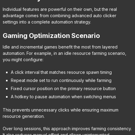
Individual features are powerful on their own, but the real
advantage comes from combining advanced auto clicker
settings into a complete automation strategy.
Gaming Optimization Scenario
Idle and incremental games benefit the most from layered
automation. For example, in an idle resource farming scenario,
you might configure:
A click interval that matches resource spawn timing
Repeat mode set to run continuously while farming
Fixed cursor position on the primary resource button
A hotkey to pause automation when switching menus
This prevents unnecessary clicks while ensuring maximum
resource generation.
Over long sessions, this approach improves farming consistency.
It also reduces manual effort and allows uninterrupted