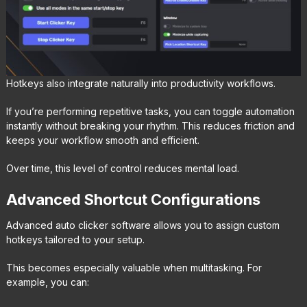
Hotkeys also integrate naturally into productivity workflows.
If you’re performing repetitive tasks, you can toggle automation
instantly without breaking your rhythm. This reduces friction and
keeps your workflow smooth and efficient.
Over time, this level of control reduces mental load.
Advanced Shortcut Configurations
Advanced auto clicker software allows you to assign custom
hotkeys tailored to your setup.
This becomes especially valuable when multitasking. For
example, you can: