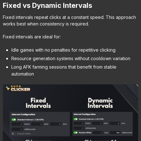
Fixed vs Dynamic Intervals
Fixed intervals repeat clicks at a constant speed. This approach
works best when consistency is required.
Fixed intervals are ideal for:
Idle games with no penalties for repetitive clicking
Resource generation systems without cooldown variation
Long AFK farming sessions that benefit from stable
automation