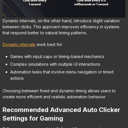
Dynamic intervals, on the other hand, introduce slight variation
between clicks. This approach improves efficiency in systems
that respond better to natural timing patterns.
Dynamic intervals
work best for:
Games with input caps or timing-based mechanics
Complex simulations with multiple UI interactions
Automation tasks that involve menu navigation or timed
actions
Choosing between fixed and dynamic timing allows users to
create more efficient and realistic automation behavior.
Recommended Advanced Auto Clicker
Settings for Gaming