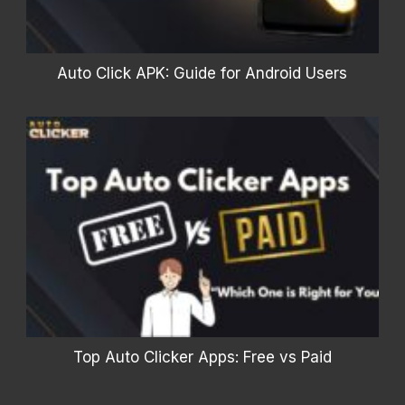
Auto Click APK: Guide for Android Users
Top Auto Clicker Apps: Free vs Paid