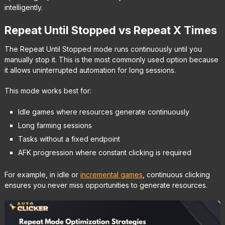
intelligently.
Repeat Until Stopped vs Repeat X Times
The Repeat Until Stopped mode runs continuously until you
manually stop it. This is the most commonly used option because
it allows uninterrupted automation for long sessions.
This mode works best for:
Idle games where resources generate continuously
Long farming sessions
Tasks without a fixed endpoint
AFK progression where constant clicking is required
For example, in idle or
incremental games
, continuous clicking
ensures you never miss opportunities to generate resources.