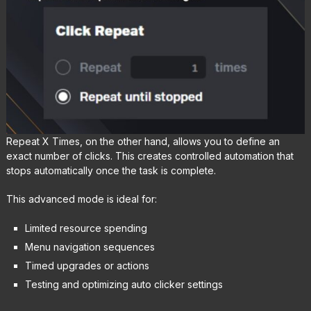
Repeat X Times, on the other hand, allows you to define an
exact number of clicks. This creates controlled automation that
stops automatically once the task is complete.
This advanced mode is ideal for:
Limited resource spending
Menu navigation sequences
Timed upgrades or actions
Testing and optimizing auto clicker settings