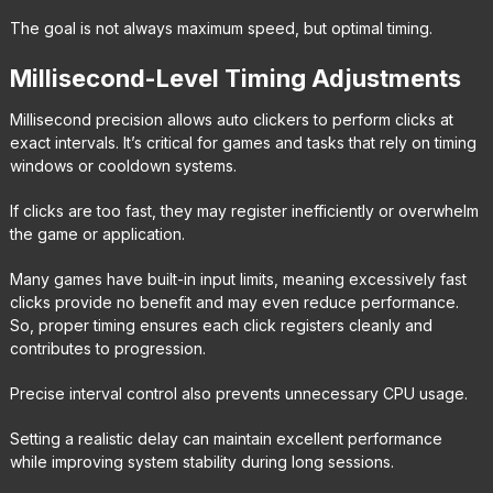
The goal is not always maximum speed, but optimal timing.
Millisecond-Level Timing Adjustments
Millisecond precision allows auto clickers to perform clicks at
exact intervals. It’s critical for games and tasks that rely on timing
windows or cooldown systems.
If clicks are too fast, they may register inefficiently or overwhelm
the game or application.
Many games have built-in input limits, meaning excessively fast
clicks provide no benefit and may even reduce performance.
So, proper timing ensures each click registers cleanly and
contributes to progression.
Precise interval control also prevents unnecessary CPU usage.
Setting a realistic delay can maintain excellent performance
while improving system stability during long sessions.