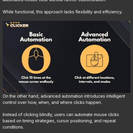
While functional, this approach lacks flexibility and efficiency.
On the other hand, advanced automation introduces intelligent
control over how, when, and where clicks happen.
Instead of clicking blindly, users can automate mouse clicks
based on timing strategies, cursor positioning, and repeat
conditions.