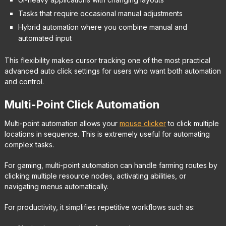
Tasks that require occasional manual adjustments
Hybrid automation where you combine manual and
automated input
This flexibility makes cursor tracking one of the most practical
advanced auto click settings for users who want both automation
and control.
Multi-Point Click Automation
Multi-point automation allows your
mouse clicker
to click multiple
locations in sequence. This is extremely useful for automating
complex tasks.
For gaming, multi-point automation can handle farming routes by
clicking multiple resource nodes, activating abilities, or
navigating menus automatically.
For productivity, it simplifies repetitive workflows such as: