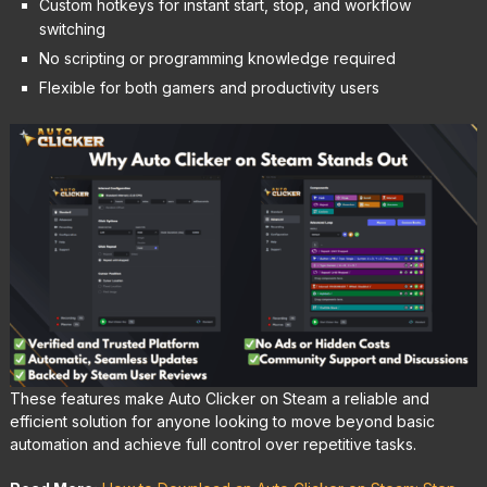
Custom hotkeys for instant start, stop, and workflow
switching
No scripting or programming knowledge required
Flexible for both gamers and productivity users
These features make Auto Clicker on Steam a reliable and
efficient solution for anyone looking to move beyond basic
automation and achieve full control over repetitive tasks.