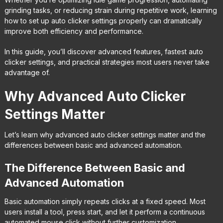
grinding tasks, or reducing strain during repetitive work, learning
how to set up auto clicker settings properly can dramatically
improve both efficiency and performance.
In this guide, you’ll discover advanced features, fastest auto
clicker settings, and practical strategies most users never take
advantage of.
Why Advanced Auto Clicker
Settings Matter
Let’s learn why advanced auto clicker settings matter and the
differences between basic and advanced automation.
The Difference Between Basic and
Advanced Automation
Basic automation simply repeats clicks at a fixed speed. Most
users install a tool, press start, and let it perform a continuous
automated mouse click without further customization.