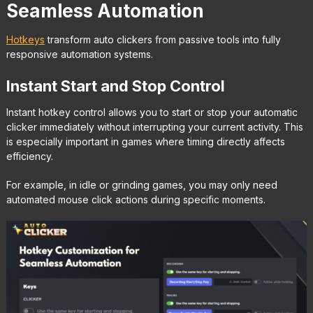
Seamless Automation
Hotkeys
transform auto clickers from passive tools into fully
responsive automation systems.
Instant Start and Stop Control
Instant hotkey control allows you to start or stop your automatic
clicker immediately without interrupting your current activity. This
is especially important in games where timing directly affects
efficiency.
For example, in idle or grinding games, you may only need
automated mouse click actions during specific moments.