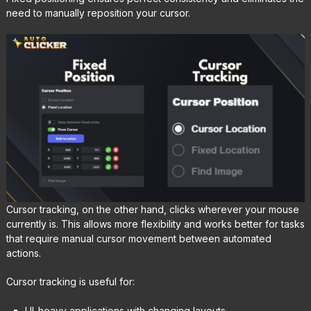
need to manually reposition your cursor.
Cursor tracking, on the other hand, clicks wherever your mouse
currently is. This allows more flexibility and works better for tasks
that require manual cursor movement between automated
actions.
Cursor tracking is useful for:
UI-heavy applications with changing layouts