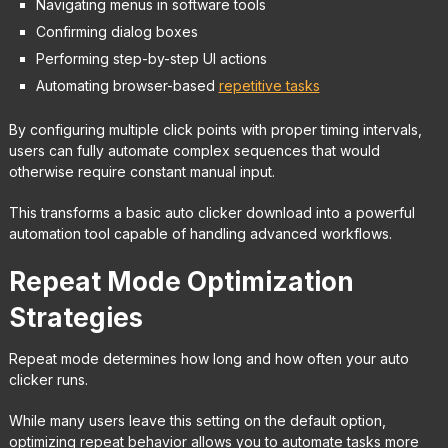
Navigating menus in software tools
Confirming dialog boxes
Performing step-by-step UI actions
Automating browser-based
repetitive tasks
By configuring multiple click points with proper timing intervals,
users can fully automate complex sequences that would
otherwise require constant manual input.
This transforms a basic auto clicker download into a powerful
automation tool capable of handling advanced workflows.
Repeat Mode Optimization
Strategies
Repeat mode determines how long and how often your auto
clicker runs.
While many users leave this setting on the default option,
optimizing repeat behavior allows you to automate tasks more