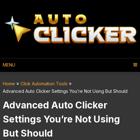
MENU
Home
Click Automation Tools
Advanced Auto Clicker Settings You’re Not Using But Should
Advanced Auto Clicker
Settings You’re Not Using
But Should