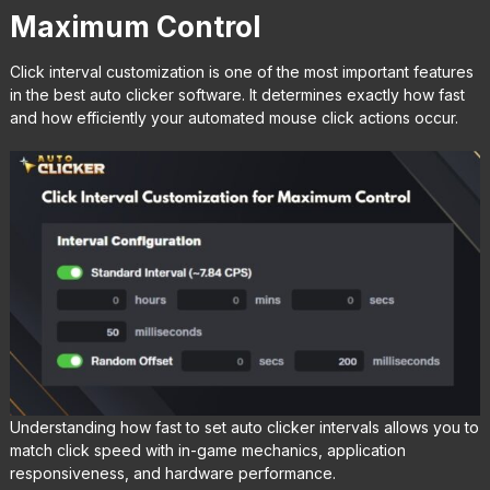
Maximum Control
Click interval customization is one of the most important features
in the best auto clicker software. It determines exactly how fast
and how efficiently your automated mouse click actions occur.
Understanding how fast to set auto clicker intervals allows you to
match click speed with in-game mechanics, application
responsiveness, and hardware performance.