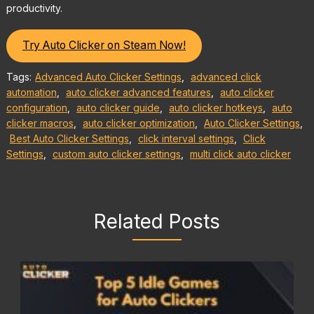
productivity.
Try Auto Clicker on Steam Now!
Tags:
Advanced Auto Clicker Settings
,
advanced click
automation
,
auto clicker advanced features
,
auto clicker
configuration
,
auto clicker guide
,
auto clicker hotkeys
,
auto
clicker macros
,
auto clicker optimization
,
Auto Clicker Settings
,
Best Auto Clicker Settings
,
click interval settings
,
Click
Settings
,
custom auto clicker settings
,
multi click auto clicker
Related Posts