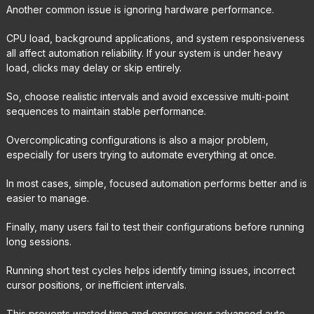
Another common issue is ignoring hardware performance.
CPU load, background applications, and system responsiveness
all affect automation reliability. If your system is under heavy
load, clicks may delay or skip entirely.
So, choose realistic intervals and avoid excessive multi-point
sequences to maintain stable performance.
Overcomplicating configurations is also a major problem,
especially for users trying to automate everything at once.
In most cases, simple, focused automation performs better and is
easier to manage.
Finally, many users fail to test their configurations before running
long sessions.
Running short test cycles helps identify timing issues, incorrect
cursor positions, or inefficient intervals.
This prevents wasted time and ensures your advanced auto