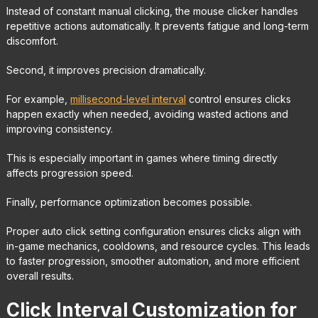
Instead of constant manual clicking, the mouse clicker handles
repetitive actions automatically. It prevents fatigue and long-term
discomfort.
Second, it improves precision dramatically.
For example,
millisecond-level interval
control ensures clicks
happen exactly when needed, avoiding wasted actions and
improving consistency.
This is especially important in games where timing directly
affects progression speed.
Finally, performance optimization becomes possible.
Proper auto click setting configuration ensures clicks align with
in-game mechanics, cooldowns, and resource cycles. This leads
to faster progression, smoother automation, and more efficient
overall results.
Click Interval Customization for