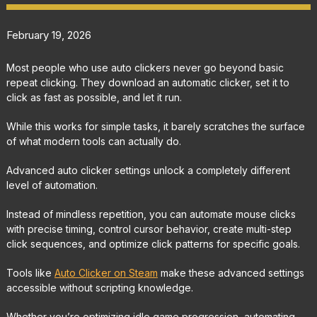
February 19, 2026
Most people who use auto clickers never go beyond basic
repeat clicking. They download an automatic clicker, set it to
click as fast as possible, and let it run.
While this works for simple tasks, it barely scratches the surface
of what modern tools can actually do.
Advanced auto clicker settings unlock a completely different
level of automation.
Instead of mindless repetition, you can automate mouse clicks
with precise timing, control cursor behavior, create multi-step
click sequences, and optimize click patterns for specific goals.
Tools like
Auto Clicker on Steam
make these advanced settings
accessible without scripting knowledge.
Whether you’re optimizing idle game progression, automating