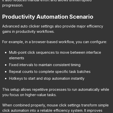
progression.
Productivity Automation Scenario
Advanced auto clicker settings also provide major efficiency
gains in productivity workflows.
For example, in a browser-based workflow, you can configure:
Multi-point click sequences to move between interface
elements
Fixed intervals to maintain consistent timing
Repeat counts to complete specific task batches
Hotkeys to start and stop automation instantly
This setup allows repetitive processes to run automatically while
you focus on higher-value tasks.
When combined properly, mouse click settings transform simple
click automation into a reliable efficiency system. It improves