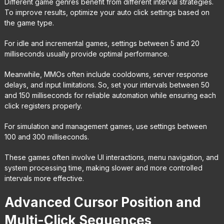
Different game genres benefit from different interval strategies.
To improve results, optimize your auto click settings based on
the game type.
For idle and incremental games, settings between 5 and 20
milliseconds usually provide optimal performance.
Meanwhile, MMOs often include cooldowns, server response
delays, and input limitations. So, set your intervals between 50
and 150 milliseconds for reliable automation while ensuring each
click registers properly.
For simulation and management games, use settings between
100 and 300 milliseconds.
These games often involve UI interactions, menu navigation, and
system processing time, making slower and more controlled
intervals more effective.
Advanced Cursor Position and
Multi-Click Sequences