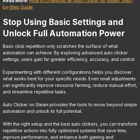
Read More:
How to Download an Auto Clicker on Steam: Step-
by-Step Guide
Stop Using Basic Settings and
Unlock Full Automation Power
Basic click repetition only scratches the surface of what
automation can achieve. By exploring advanced auto clicker
settings, users gain far greater efficiency, accuracy, and control.
Experimenting with different configurations helps you discover
what works best for your specific needs. Even small adjustments
can significantly improve resource farming, reduce manual effort,
and streamline repetitive tasks.
Auto Clicker on Steam provides the tools to move beyond simple
automation and unlock its full potential.
With the right setup and the best auto clickers, you can transform
repetitive actions into fully optimized systems that save time,
improve performance, and enhance both gaming and