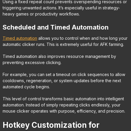
Using a fixed repeat count prevents overspending resources or
triggering unwanted actions. It’s especially useful in strategy-
heavy games or productivity workflows.
Scheduled and Timed Automation
Timed automation
allows you to control when and how long your
automatic clicker runs. This is extremely useful for AFK farming.
Timed automation also improves resource management by
preventing excessive clicking.
For example, you can set a timeout on click sequences to allow
cooldowns, regeneration, or system updates before the next
automated cycle begins.
This level of control transforms basic automation into intelligent
automation. Instead of simply repeating clicks endlessly, your
mouse clicker operates with purpose, efficiency, and precision.
Hotkey Customization for