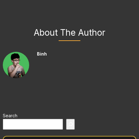
About The Author
Binh
Search