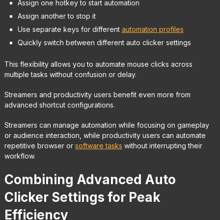
Assign one hotkey to start automation
Assign another to stop it
Use separate keys for different
automation profiles
Quickly switch between different auto clicker settings
This flexibility allows you to automate mouse clicks across
multiple tasks without confusion or delay.
Streamers and productivity users benefit even more from
advanced shortcut configurations.
Streamers can manage automation while focusing on gameplay
or audience interaction, while productivity users can automate
repetitive browser or
software tasks
without interrupting their
workflow.
Combining Advanced Auto
Clicker Settings for Peak
Efficiency