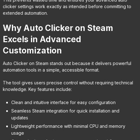
clicker settings work exactly as intended before committing to
extended automation.
Why Auto Clicker on Steam
Excels in Advanced
Customization
Auto Clicker on Steam stands out because it delivers powerful
automation tools in a simple, accessible format.
The tool gives users precise control without requiring technical
knowledge. Key features include:
Clean and intuitive interface for easy configuration
Seamless Steam integration for quick installation and
updates
Lightweight performance with minimal CPU and memory
usage