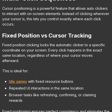
Cursor positioning is a powerful feature that allows auto clickers
to interact with on-screen elements. Instead of clicking wherever
your cursor is, this lets you control exactly where each click
occurs.
Fixed Position vs Cursor Tracking
Fixed position clicking locks the automatic clicker to a specific
coordinate on your screen. Every click happens in the exact
same location, regardless of where your cursor moves
afterward.
This is ideal for:
Idle games
with fixed resource buttons
Repeated UI interactions in the same location
Browser tasks like refreshing, confirming, or claiming
rewards
Fixed positioning ensures perfect consistency and eliminates the