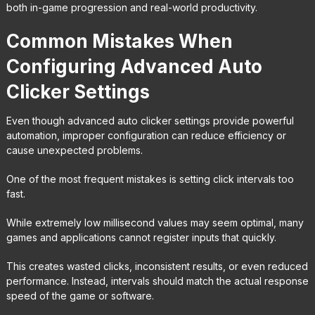
both in-game progression and real-world productivity.
Common Mistakes When
Configuring Advanced Auto
Clicker Settings
Even though advanced auto clicker settings provide powerful
automation, improper configuration can reduce efficiency or
cause unexpected problems.
One of the most frequent mistakes is setting click intervals too
fast.
While extremely low millisecond values may seem optimal, many
games and applications cannot register inputs that quickly.
This creates wasted clicks, inconsistent results, or even reduced
performance. Instead, intervals should match the actual response
speed of the game or software.