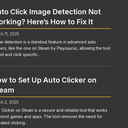
to Click Image Detection Not
rking? Here’s How to Fix It
h 11, 2025
e detection is a standout feature in advanced auto
kers, like the one on Steam by Playsaurus, allowing the tool
nd and click specific...
w to Set Up Auto Clicker on
team
h 2, 2025
 Clicker on Steam is a secure and reliable tool that works
 most games and apps. The tool removes the need for
ated clicking...