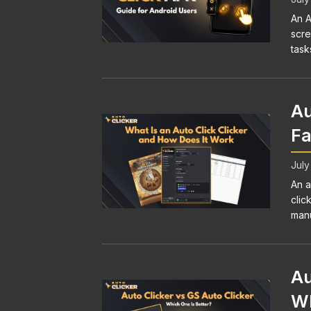
An A
scre
task
Au
Fa
July
An a
clic
manu
Au
Wh