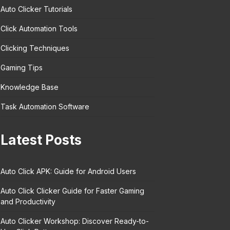
Auto Clicker Tutorials
Click Automation Tools
Clicking Techniques
Gaming Tips
Knowledge Base
Task Automation Software
Latest Posts
Auto Click APK: Guide for Android Users
Auto Click Clicker Guide for Faster Gaming
and Productivity
Auto Clicker Workshop: Discover Ready-to-