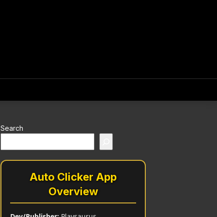
Search
Auto Clicker App
Overview
Dev/Publisher:
Playsaurus