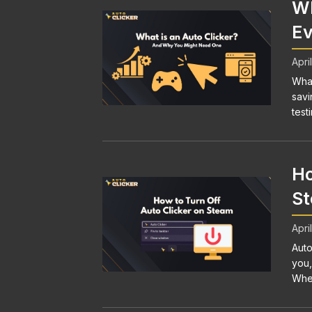
Wh
Ev
Apri
What
savi
testi
Ho
S
Apri
Auto
you,
Whet