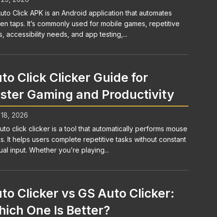
uto Click APK is an Android application that automates
en taps. It’s commonly used for mobile games, repetitive
s, accessibility needs, and app testing,...
to Click Clicker Guide for
ster Gaming and Productivity
 18, 2026
uto click clicker is a tool that automatically performs mouse
ks. It helps users complete repetitive tasks without constant
al input. Whether you’re playing...
to Clicker vs GS Auto Clicker:
ich One Is Better?