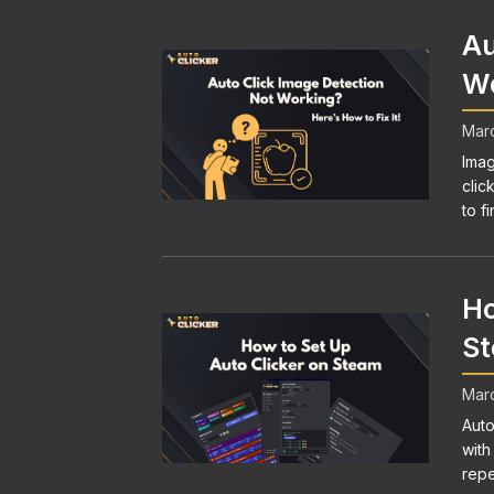
Au
Wo
Marc
Imag
clic
to fi
Ho
S
Marc
Auto
with
repe