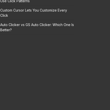
Use Click Patterns
Custom Cursor Lets You Customize Every
Click
Auto Clicker vs GS Auto Clicker: Which One Is
Better?