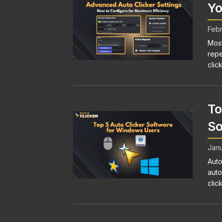
Yo
Febr
Most
repe
click
To
So
Janu
Auto
auto
clic