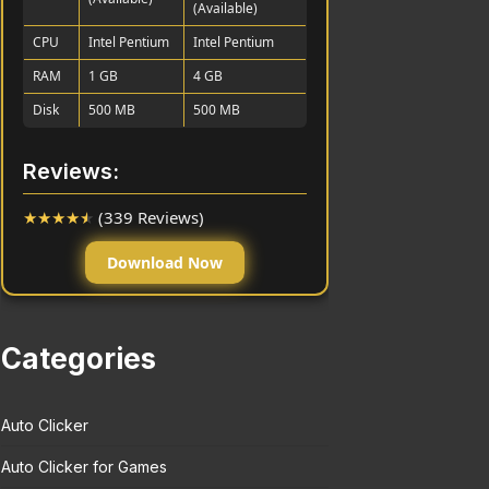
(Available)
CPU
Intel Pentium
Intel Pentium
RAM
1 GB
4 GB
Disk
500 MB
500 MB
Reviews:
★
★
★
★
★
(339 Reviews)
Download Now
Categories
Auto Clicker
Auto Clicker for Games