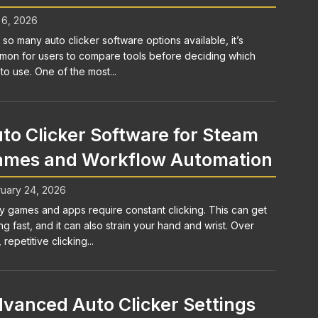
 6, 2026
 so many auto clicker software options available, it’s
on for users to compare tools before deciding which
to use. One of the most...
to Clicker Software for Steam
mes and Workflow Automation
uary 24, 2026
 games and apps require constant clicking. This can get
ng fast, and it can also strain your hand and wrist. Over
 repetitive clicking...
vanced Auto Clicker Settings