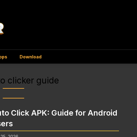
Apps
Download
o clicker guide
to Click APK: Guide for Android
ers
 25, 2026