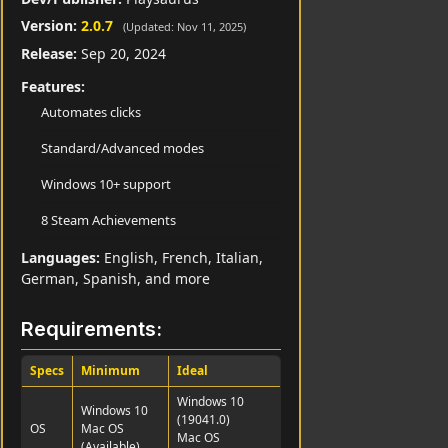
Version:
2.0.7
(Updated: Nov 11, 2025)
Release:
Sep 20, 2024
Features:
Automates clicks
Standard/Advanced modes
Windows 10+ support
8 Steam Achievements
Languages:
English, French, Italian,
German, Spanish, and more
Requirements:
Specs
Minimum
Ideal
Windows 10
Windows 10
(19041.0)
OS
Mac OS
Mac OS
(Available)