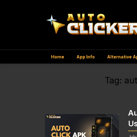
Home
App Info
Alternative 
Tag:
aut
Au
Us
July