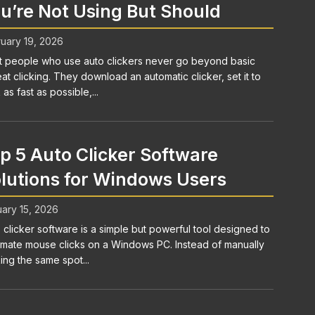
u’re Not Using But Should
uary 19, 2026
 people who use auto clickers never go beyond basic
at clicking. They download an automatic clicker, set it to
 as fast as possible,...
p 5 Auto Clicker Software
lutions for Windows Users
ary 15, 2026
 clicker software is a simple but powerful tool designed to
mate mouse clicks on a Windows PC. Instead of manually
king the same spot...