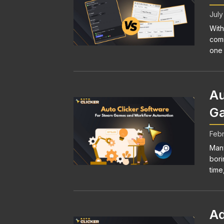
July
With
comm
one 
Au
Ga
Febr
Many
bori
time,
Ad