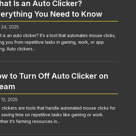
at Is an Auto Clicker?
erything You Need to Know
l 24, 2025
 is an auto clicker? It’s a tool that automates mouse clicks,
ng you from repetitive tasks in gaming, work, or app
ng. Auto clickers...
w to Turn Off Auto Clicker on
team
l 12, 2025
 clickers are tools that handle automated mouse clicks for
 saving time on repetitive tasks like gaming or work.
her it’s farming resources in...