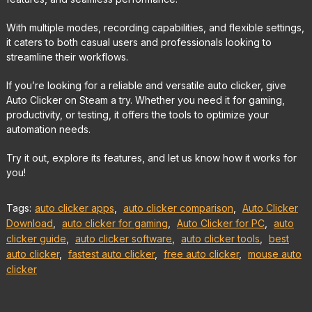
With multiple modes, recording capabilities, and flexible settings,
it caters to both casual users and professionals looking to
streamline their workflows.
If you’re looking for a reliable and versatile auto clicker, give
Auto Clicker on Steam a try. Whether you need it for gaming,
productivity, or testing, it offers the tools to optimize your
automation needs.
Try it out, explore its features, and let us know how it works for
you!
Tags:
auto clicker apps
,
auto clicker comparison
,
Auto Clicker
Download
,
auto clicker for gaming
,
Auto Clicker for PC
,
auto
clicker guide
,
auto clicker software
,
auto clicker tools
,
best
auto clicker
,
fastest auto clicker
,
free auto clicker
,
mouse auto
clicker