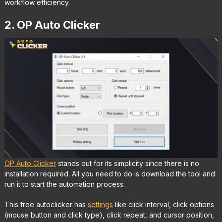
workflow efficiency.
2. OP Auto Clicker
OP Auto Clicker
stands out for its simplicity since there is no
installation required. All you need to do is download the tool and
run it to start the automation process.
This free autoclicker has
settings
like click interval, click options
(mouse button and click type), click repeat, and cursor position,