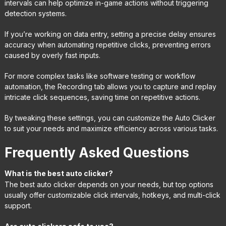
intervals can help optimize in-game actions without triggering
detection systems.
If you’re working on data entry, setting a precise delay ensures
accuracy when automating repetitive clicks, preventing errors
caused by overly fast inputs.
For more complex tasks like software testing or workflow
automation, the Recording tab allows you to capture and replay
intricate click sequences, saving time on repetitive actions.
By tweaking these settings, you can customize the Auto Clicker
to suit your needs and maximize efficiency across various tasks.
Frequently Asked Questions
What is the best auto clicker?
The best auto clicker depends on your needs, but top options
usually offer customizable click intervals, hotkeys, and multi-click
support.