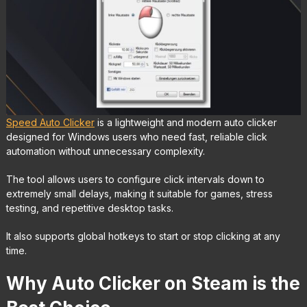
Speed Auto Clicker
is a lightweight and modern auto clicker
designed for Windows users who need fast, reliable click
automation without unnecessary complexity.
The tool allows users to configure click intervals down to
extremely small delays, making it suitable for games, stress
testing, and repetitive desktop tasks.
It also supports global hotkeys to start or stop clicking at any
time.
Why Auto Clicker on Steam is the