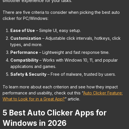
smoother experience for your tasks.
There are five criteria to consider when picking the best auto
clicker for PC/Windows:
Ease of Use
– Simple UI, easy setup.
Customization
– Adjustable click intervals, hotkeys, click
types, and more.
Performance
– Lightweight and fast response time.
Compatibility
– Works with Windows 10, 11, and popular
applications and games.
Safety & Security
– Free of malware, trusted by users.
To learn more about each criterion and see how they impact
performance and usability, check out this “
Auto Clicker Feature:
What to Look for in a Great App?
” article.
5 Best Auto Clicker Apps for
Windows in 2026