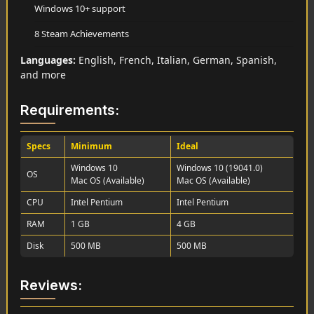
Windows 10+ support
8 Steam Achievements
Languages:
English, French, Italian, German, Spanish,
and more
Requirements:
Specs
Minimum
Ideal
Windows 10
Windows 10 (19041.0)
OS
Mac OS (Available)
Mac OS (Available)
CPU
Intel Pentium
Intel Pentium
RAM
1 GB
4 GB
Disk
500 MB
500 MB
Reviews: