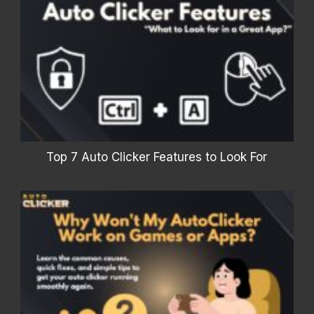
Top 7 Auto Clicker Features to Look For