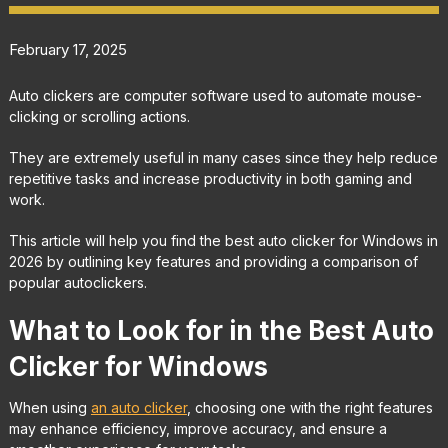
February 17, 2025
Auto clickers are computer software used to automate mouse-
clicking or scrolling actions.
They are extremely useful in many cases since they help reduce
repetitive tasks and increase productivity in both gaming and
work.
This article will help you find the best auto clicker for Windows in
2026 by outlining key features and providing a comparison of
popular autoclickers.
What to Look for in the Best Auto
Clicker for Windows
When using
an auto clicker
, choosing one with the right features
may enhance efficiency, improve accuracy, and ensure a