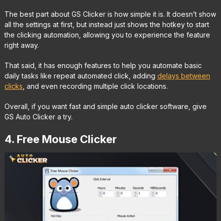
The best part about GS Clicker is how simple it is. It doesn’t show
all the settings at first, but instead just shows the hotkey to start
the clicking automation, allowing you to experience the feature
right away.
That said, it has enough features to help you automate basic
daily tasks like repeat automated click, adding
delays between
clicks
, and even recording multiple click locations.
Overall, if you want fast and simple auto clicker software, give
GS Auto Clicker a try.
4. Free Mouse Clicker