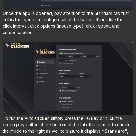
Once the app is opened, pay attention to the Standard tab first.
In this tab, you can configure all of the basic settings like the
click interval, click options (mouse type), click repeat, and
cursor location.
To run the Auto Clicker, simply press the F6 key or click the
green play button at the bottom of the tab. Remember to check
the mode to the right as well to ensure it displays
“Standard”
,