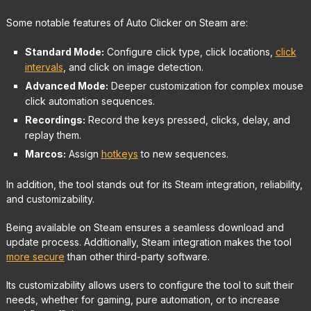
Some notable features of Auto Clicker on Steam are:
Standard Mode:
Configure click type, click locations,
click
intervals
, and click on image detection.
Advanced Mode:
Deeper customization for complex mouse
click automation sequences.
Recordings:
Record the keys pressed, clicks, delay, and
replay them.
Marcos:
Assign
hotkeys
to new sequences.
In addition, the tool stands out for its Steam integration, reliability,
and customizability.
Being available on Steam ensures a seamless download and
update process. Additionally, Steam integration makes the tool
more secure
than other third-party software.
Its customizability allows users to configure the tool to suit their
needs, whether for gaming, pure automation, or to increase