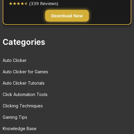
★
★
★
★
★
(339 Reviews)
Download Now
Categories
Auto Clicker
Auto Clicker for Games
Auto Clicker Tutorials
Click Automation Tools
Clicking Techniques
Gaming Tips
Knowledge Base