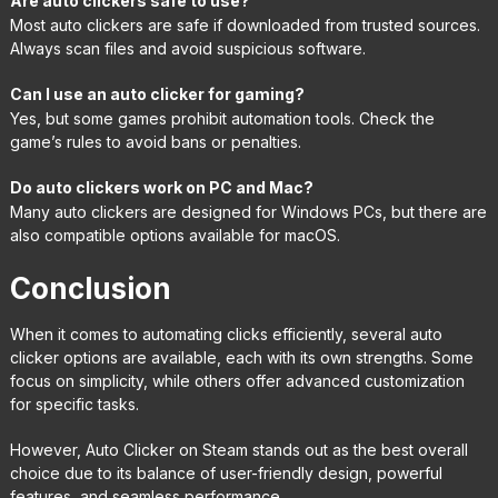
Are auto clickers safe to use?
Most auto clickers are safe if downloaded from trusted sources.
Always scan files and avoid suspicious software.
Can I use an auto clicker for gaming?
Yes, but some games prohibit automation tools. Check the
game’s rules to avoid bans or penalties.
Do auto clickers work on PC and Mac?
Many auto clickers are designed for Windows PCs, but there are
also compatible options available for macOS.
Conclusion
When it comes to automating clicks efficiently, several auto
clicker options are available, each with its own strengths. Some
focus on simplicity, while others offer advanced customization
for specific tasks.
However, Auto Clicker on Steam stands out as the best overall
choice due to its balance of user-friendly design, powerful
features, and seamless performance.