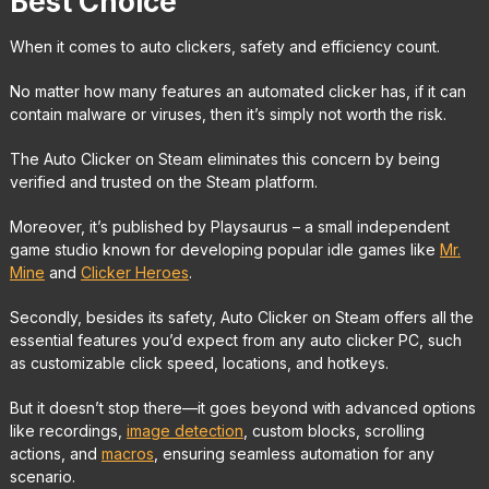
Best Choice
When it comes to auto clickers, safety and efficiency count.
No matter how many features an automated clicker has, if it can
contain malware or viruses, then it’s simply not worth the risk.
The Auto Clicker on Steam eliminates this concern by being
verified and trusted on the Steam platform.
Moreover, it’s published by Playsaurus – a small independent
game studio known for developing popular idle games like
Mr.
Mine
and
Clicker Heroes
.
Secondly, besides its safety, Auto Clicker on Steam offers all the
essential features you’d expect from any auto clicker PC, such
as customizable click speed, locations, and hotkeys.
But it doesn’t stop there—it goes beyond with advanced options
like recordings,
image detection
, custom blocks, scrolling
actions, and
macros
, ensuring seamless automation for any
scenario.