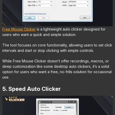
Free Mouse Clicker
is a lightweight auto clicker designed for
users who want a quick and simple solution.
The tool focuses on core functionality, allowing users to set click
intervals and start or stop clicking with simple controls.
While Free Mouse Clicker doesn’t offer recordings, macros, or
deep customization like some desktop auto clickers, it’s a solid
option for users who want a free, no-frills solution for occasional
use.
5. Speed Auto Clicker