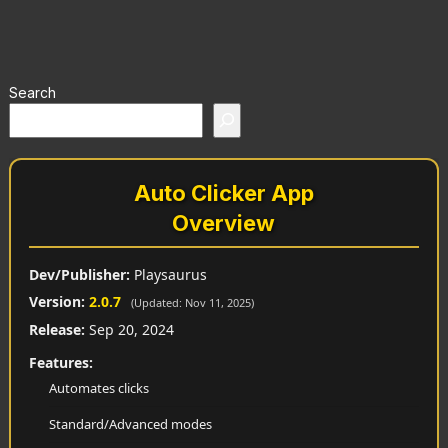
Search
Auto Clicker App
Overview
Dev/Publisher:
Playsaurus
Version:
2.0.7
(Updated: Nov 11, 2025)
Release:
Sep 20, 2024
Features:
Automates clicks
Standard/Advanced modes