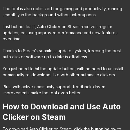
The tool is also optimized for gaming and productivity, running
smoothly in the background without interruptions.
Last but not least, Auto Clicker on Steam receives regular
updates, ensuring improved performance and new features
over time.
Thanks to Steam’s seamless update system, keeping the best
auto clicker software up to date is effortless.
You just need to hit the update button, with no need to uninstall
or manually re-download, like with other automatic clickers.
Plus, with active community support, feedback-driven
improvements make the tool even better.
How to Download and Use Auto
Clicker on Steam
To download Auto Clicker on Steam, click the button below to