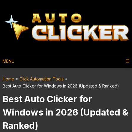
MENU
Home
Click Automation Tools
Best Auto Clicker for Windows in 2026 (Updated & Ranked)
Best Auto Clicker for
Windows in 2026 (Updated &
Ranked)