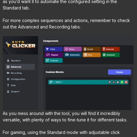
as you’d want it to automate the configured setting in the
Standard tab.
For more complex sequences and actions, remember to check
out the Advanced and Recording tabs.
As you mess around with the tool, you will find it incredibly
versatile, with plenty of ways to fine-tune it for different tasks.
For gaming, using the Standard mode with adjustable click