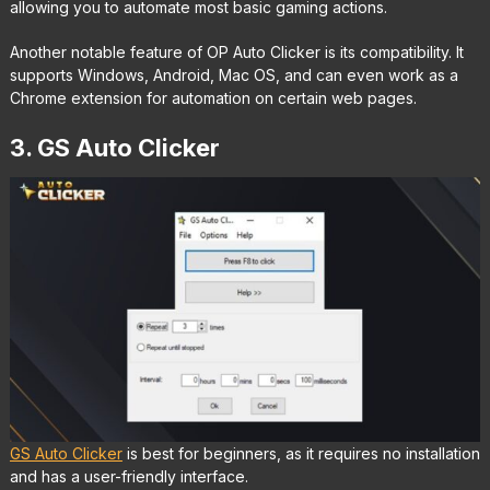
allowing you to automate most basic gaming actions.
Another notable feature of OP Auto Clicker is its compatibility. It
supports Windows, Android, Mac OS, and can even work as a
Chrome extension for automation on certain web pages.
3. GS Auto Clicker
GS Auto Clicker
is best for beginners, as it requires no installation
and has a user-friendly interface.