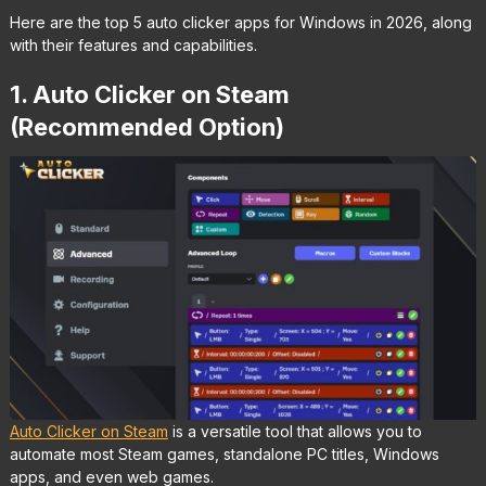
Here are the top 5 auto clicker apps for Windows in 2026, along
with their features and capabilities.
1. Auto Clicker on Steam
(Recommended Option)
Auto Clicker on Steam
is a versatile tool that allows you to
automate most Steam games, standalone PC titles, Windows
apps, and even web games.