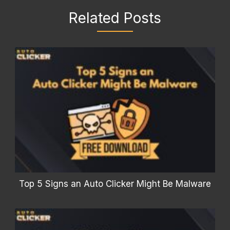
Related Posts
Top 5 Signs an Auto Clicker Might Be Malware