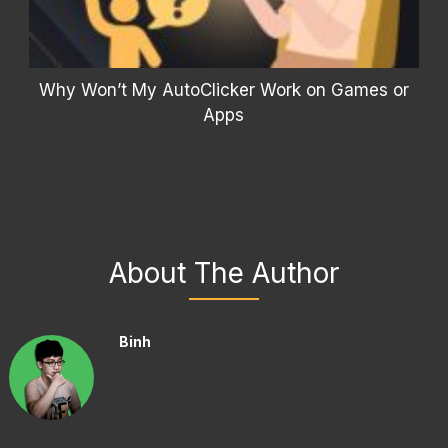
Why Won’t My AutoClicker Work on Games or
Apps
About The Author
Binh