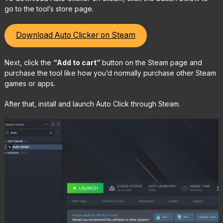
go to the tool’s store page.
Download Auto Clicker on Steam
Next, click the
“Add to cart”
button on the Steam page and
purchase the tool like how you’d normally purchase other Steam
games or apps.
After that, install and launch Auto Click through Steam.