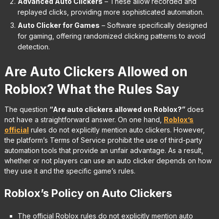
Advanced Auto Clickers
– These allow recorded and
replayed clicks, providing more sophisticated automation.
Auto Clicker for Games
– Software specifically designed
for gaming, offering randomized clicking patterns to avoid
detection.
Are Auto Clickers Allowed on
Roblox? What the Rules Say
The question
“Are auto clickers allowed on Roblox?”
does
not have a straightforward answer. On one hand,
R
oblox’s
official
rules do not explicitly mention auto clickers. However,
the platform’s Terms of Service prohibit the use of third-party
automation tools that provide an unfair advantage. As a result,
whether or not players can use an auto clicker depends on how
they use it and the specific game’s rules.
Roblox’s Policy on Auto Clickers
The official Roblox rules do not explicitly mention auto