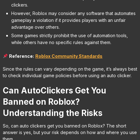
clickers.
However, Roblox may consider any software that automates
gameplay a violation if it provides players with an unfair
advantage over others.
Some games strictly prohibit the use of automation tools,
while others have no specific rules against them.
Reference:
R
oblox Community Standards
Since the rules can vary depending on the game, it’s always best
to check individual game policies before using an auto clicker.
Can AutoClickers Get You
Banned on Roblox?
Understanding the Risks
So, can auto clickers get you banned on Roblox? The short
answer is yes, but your risk depends on how and where you use
them.