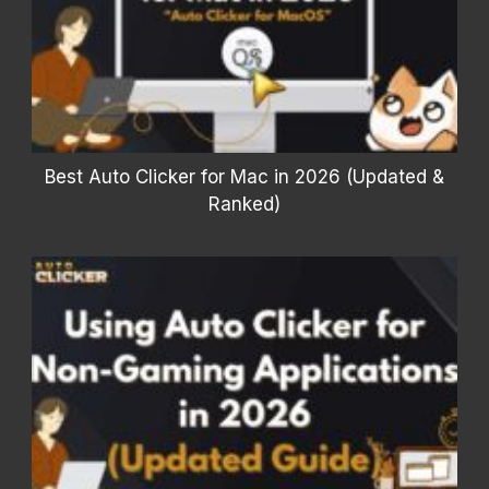
Best Auto Clicker for Mac in 2026 (Updated &
Ranked)