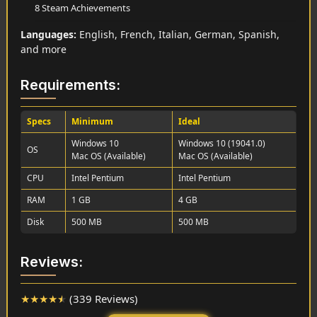
8 Steam Achievements
Languages:
English, French, Italian, German, Spanish,
and more
Requirements:
Specs
Minimum
Ideal
Windows 10
Windows 10 (19041.0)
OS
Mac OS (Available)
Mac OS (Available)
CPU
Intel Pentium
Intel Pentium
RAM
1 GB
4 GB
Disk
500 MB
500 MB
Reviews:
★
★
★
★
★
(339 Reviews)