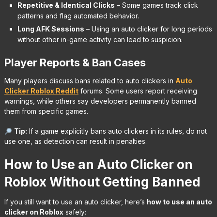
Repetitive & Identical Clicks
– Some games track click
patterns and flag automated behavior.
Long AFK Sessions
– Using an auto clicker for long periods
without other in-game activity can lead to suspicion.
Player Reports & Ban Cases
Many players discuss bans related to auto clickers in
Auto
Clicker Roblox Reddit
forums. Some users report receiving
warnings, while others say developers permanently banned
them from specific games.
Tip:
If a game explicitly bans auto clickers in its rules, do not
use one, as detection can result in penalties.
How to Use an Auto Clicker on
Roblox Without Getting Banned
If you still want to use an auto clicker, here’s
how to use an auto
clicker on Roblox
safely: