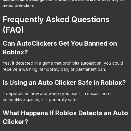
avoid detection.
Frequently Asked Questions
(FAQ)
Can AutoClickers Get You Banned on
Roblox?
Yes, if detected in a game that prohibits automation, you could
receive a warning, temporary ban, or permanent ban.
Is Using an Auto Clicker Safe in Roblox?
It depends on how and where you use it. In casual, non-
competitive games, it is generally safer.
What Happens If Roblox Detects an Auto
Clicker?