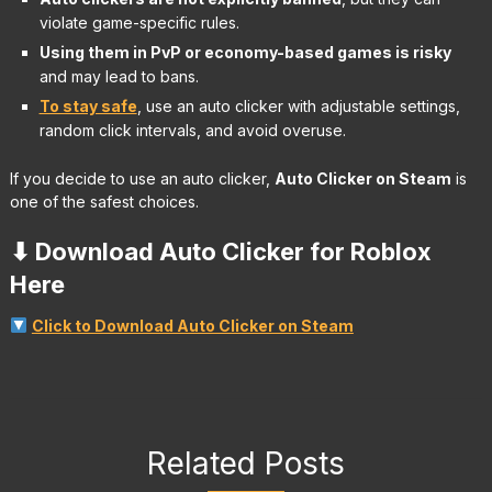
violate game-specific rules.
Using them in PvP or economy-based games is risky
and may lead to bans.
To stay safe
, use an auto clicker with adjustable settings,
random click intervals, and avoid overuse.
If you decide to use an auto clicker,
Auto Clicker on Steam
is
one of the safest choices.
⬇ Download Auto Clicker for Roblox
Here
Click to Download Auto Clicker on Steam
Related Posts