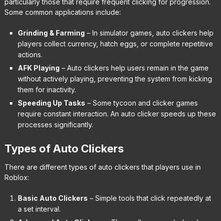
particularly those that require frequent clicking for progression.
Some common applications include:
Grinding & Farming
– In simulator games, auto clickers help
players collect currency, hatch eggs, or complete repetitive
actions.
AFK Playing
– Auto clickers help users remain in the game
without actively playing, preventing the system from kicking
them for inactivity.
Speeding Up Tasks
– Some tycoon and clicker games
require constant interaction. An auto clicker speeds up these
processes significantly.
Types of Auto Clickers
There are different types of auto clickers that players use in
Roblox:
Basic Auto Clickers
– Simple tools that click repeatedly at
a set interval.