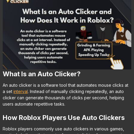
What Is an Auto Clicker?
An auto clicker is a software tool that automates mouse clicks at
a set
interval
. Instead of manually clicking repeatedly, an auto
clicker can generate thousands of clicks per second, helping
users automate repetitive tasks.
How Roblox Players Use Auto Clickers
Roblox players commonly use auto clickers in various games,