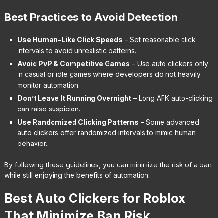
Best Practices to Avoid Detection
Use Human-Like Click Speeds
– Set reasonable click
intervals to avoid unrealistic patterns.
Avoid PvP & Competitive Games
– Use auto clickers only
in casual or idle games where developers do not heavily
monitor automation.
Don’t Leave It Running Overnight
– Long AFK auto-clicking
can raise suspicion.
Use Randomized Clicking Patterns
– Some advanced
auto clickers offer randomized intervals to mimic human
behavior.
By following these guidelines, you can minimize the risk of a ban
while still enjoying the benefits of automation.
Best Auto Clickers for Roblox
That Minimize Ban Risk