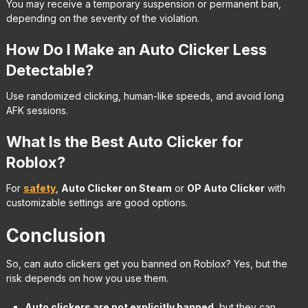
You may receive a temporary suspension or permanent ban,
depending on the severity of the violation.
How Do I Make an Auto Clicker Less
Detectable?
Use randomized clicking, human-like speeds, and avoid long
AFK sessions.
What Is the Best Auto Clicker for
Roblox?
For
safety
,
Auto Clicker on Steam
or
OP Auto Clicker
with
customizable settings are good options.
Conclusion
So, can auto clickers get you banned on Roblox? Yes, but the
risk depends on how you use them.
Auto clickers are not explicitly banned
, but they can