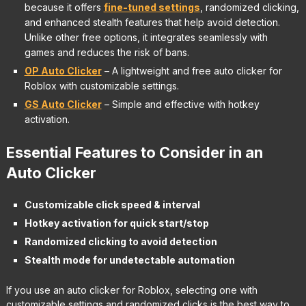
because it offers
fine-tuned settings
, randomized clicking,
and enhanced stealth features that help avoid detection.
Unlike other free options, it integrates seamlessly with
games and reduces the risk of bans.
OP Auto Clicker
– A lightweight and free auto clicker for
Roblox with customizable settings.
GS Auto Clicker
– Simple and effective with hotkey
activation.
Essential Features to Consider in an
Auto Clicker
Customizable click speed & interval
Hotkey activation for quick start/stop
Randomized clicking to avoid detection
Stealth mode for undetectable automation
If you use an auto clicker for Roblox, selecting one with
customizable settings and randomized clicks is the best way to