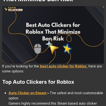
If you’re looking for the
best auto clicker for Roblox
, here are
some options:
Top Auto Clickers for Roblox
Auto Clicker on Steam
–
The safest and most customizable
option
Gamers highly recommend this Steam based auto clicker