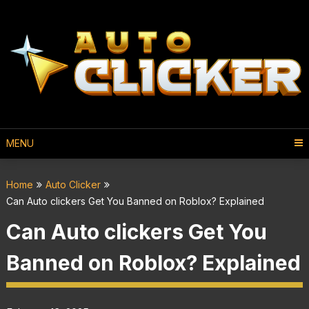
MENU
Home
Auto Clicker
Can Auto clickers Get You Banned on Roblox? Explained
Can Auto clickers Get You
Banned on Roblox? Explained