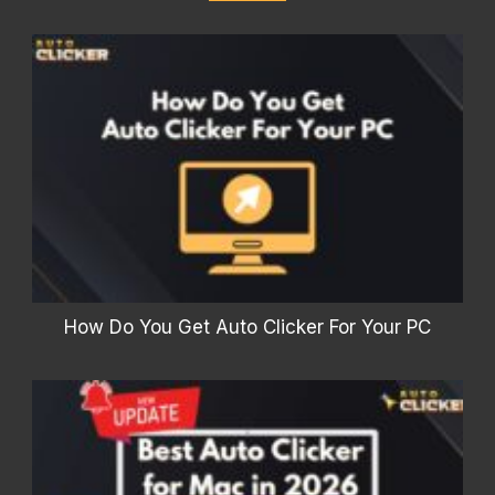
How Do You Get Auto Clicker For Your PC