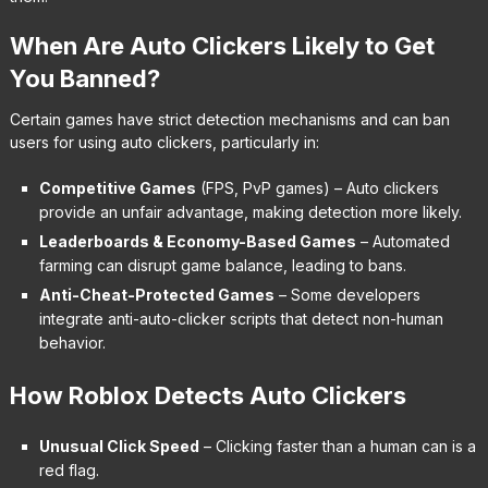
When Are Auto Clickers Likely to Get
You Banned?
Certain games have strict detection mechanisms and can ban
users for using auto clickers, particularly in:
Competitive Games
(FPS, PvP games) – Auto clickers
provide an unfair advantage, making detection more likely.
Leaderboards & Economy-Based Games
– Automated
farming can disrupt game balance, leading to bans.
Anti-Cheat-Protected Games
– Some developers
integrate anti-auto-clicker scripts that detect non-human
behavior.
How Roblox Detects Auto Clickers
Unusual Click Speed
– Clicking faster than a human can is a
red flag.