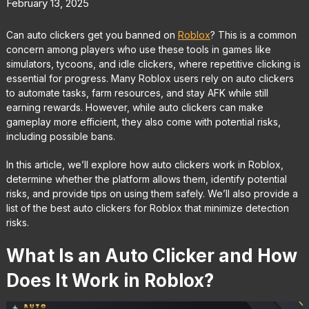
February 13, 2025
Can auto clickers get you banned on
Roblox
? This is a common
concern among players who use these tools in games like
simulators, tycoons, and idle clickers, where repetitive clicking is
essential for progress. Many Roblox users rely on auto clickers
to automate tasks, farm resources, and stay AFK while still
earning rewards. However, while auto clickers can make
gameplay more efficient, they also come with potential risks,
including possible bans.
In this article, we’ll explore how auto clickers work in Roblox,
determine whether the platform allows them, identify potential
risks, and provide tips on using them safely. We’ll also provide a
list of the best auto clickers for Roblox that minimize detection
risks.
What Is an Auto Clicker and How
Does It Work in Roblox?