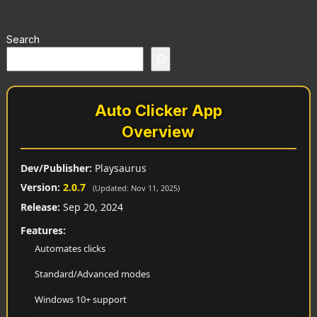
Search
Auto Clicker App
Overview
Dev/Publisher:
Playsaurus
Version:
2.0.7
(Updated: Nov 11, 2025)
Release:
Sep 20, 2024
Features:
Automates clicks
Standard/Advanced modes
Windows 10+ support