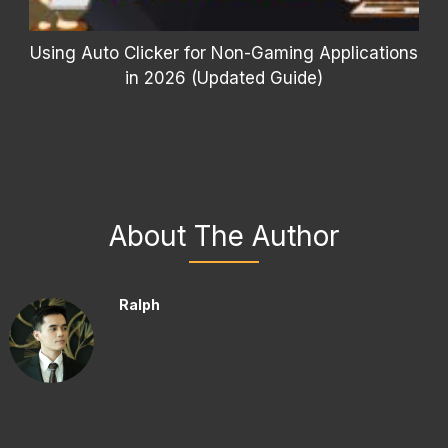
Using Auto Clicker for Non-Gaming Applications
in 2026 (Updated Guide)
About The Author
Ralph