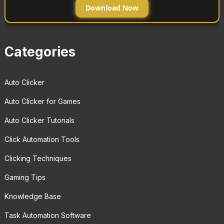
Download Now
Categories
Auto Clicker
Auto Clicker for Games
Auto Clicker Tutorials
Click Automation Tools
Clicking Techniques
Gaming Tips
Knowledge Base
Task Automation Software