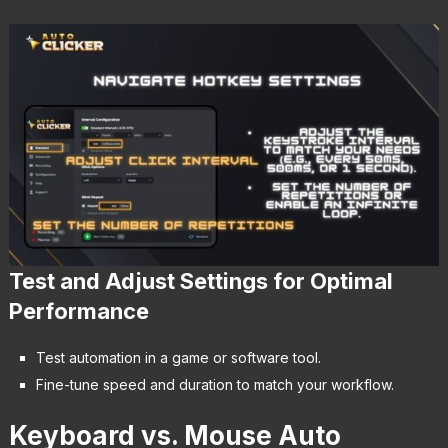
Test and Adjust Settings for Optimal
Performance
Test automation in a game or software tool.
Fine-tune speed and duration to match your workflow.
Keyboard vs. Mouse Auto