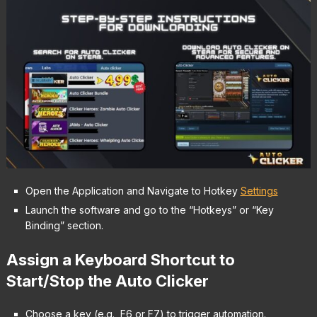
Open the Application and Navigate to Hotkey
Settings
Launch the software and go to the “Hotkeys” or “Key
Binding” section.
Assign a Keyboard Shortcut to
Start/Stop the Auto Clicker
Choose a key (e.g., F6 or F7) to trigger automation.