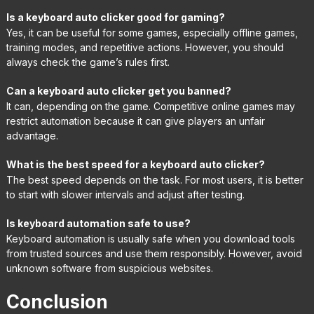
Is a keyboard auto clicker good for gaming?
Yes, it can be useful for some games, especially offline games,
training modes, and repetitive actions. However, you should
always check the game’s rules first.
Can a keyboard auto clicker get you banned?
It can, depending on the game. Competitive online games may
restrict automation because it can give players an unfair
advantage.
What is the best speed for a keyboard auto clicker?
The best speed depends on the task. For most users, it is better
to start with slower intervals and adjust after testing.
Is keyboard automation safe to use?
Keyboard automation is usually safe when you download tools
from trusted sources and use them responsibly. However, avoid
unknown software from suspicious websites.
Conclusion