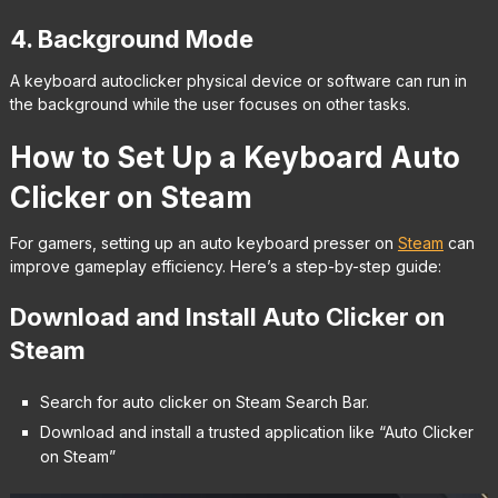
4. Background Mode
A keyboard autoclicker physical device or software can run in
the background while the user focuses on other tasks.
How to Set Up a Keyboard Auto
Clicker on Steam
For gamers, setting up an auto keyboard presser on
Steam
can
improve gameplay efficiency. Here’s a step-by-step guide:
Download and Install Auto Clicker on
Steam
Search for auto clicker on Steam Search Bar.
Download and install a trusted application like “Auto Clicker
on Steam”