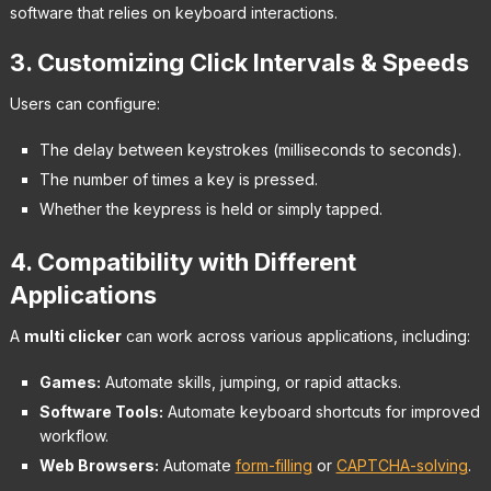
software that relies on keyboard interactions.
3. Customizing Click Intervals & Speeds
Users can configure:
The delay between keystrokes (milliseconds to seconds).
The number of times a key is pressed.
Whether the keypress is held or simply tapped.
4. Compatibility with Different
Applications
A
multi clicker
can work across various applications, including:
Games:
Automate skills, jumping, or rapid attacks.
Software Tools:
Automate keyboard shortcuts for improved
workflow.
Web Browsers:
Automate
form-filling
or
CAPTCHA-solving
.