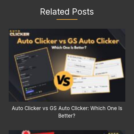
Related Posts
Auto Clicker vs GS Auto Clicker: Which One Is
Better?