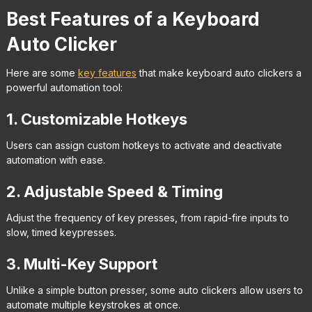
Best Features of a Keyboard
Auto Clicker
Here are some
key features
that make keyboard auto clickers a
powerful automation tool:
1. Customizable Hotkeys
Users can assign custom hotkeys to activate and deactivate
automation with ease.
2. Adjustable Speed & Timing
Adjust the frequency of key presses, from rapid-fire inputs to
slow, timed keypresses.
3. Multi-Key Support
Unlike a simple button presser, some auto clickers allow users to
automate multiple keystrokes at once.