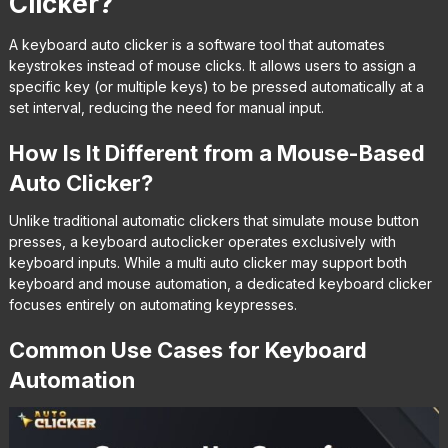
Clicker?
A keyboard auto clicker is a software tool that automates
keystrokes instead of mouse clicks. It allows users to assign a
specific key (or multiple keys) to be pressed automatically at a
set interval, reducing the need for manual input.
How Is It Different from a Mouse-Based
Auto Clicker?
Unlike traditional automatic clickers that simulate mouse button
presses, a keyboard autoclicker operates exclusively with
keyboard inputs. While a multi auto clicker may support both
keyboard and mouse automation, a dedicated keyboard clicker
focuses entirely on automating keypresses.
Common Use Cases for Keyboard
Automation