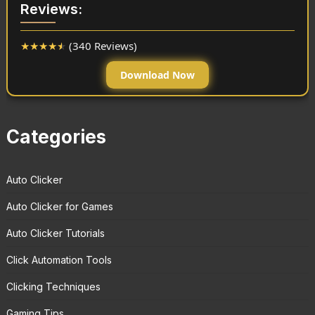
Reviews:
★
★
★
★
★
(340 Reviews)
Download Now
Categories
Auto Clicker
Auto Clicker for Games
Auto Clicker Tutorials
Click Automation Tools
Clicking Techniques
Gaming Tips