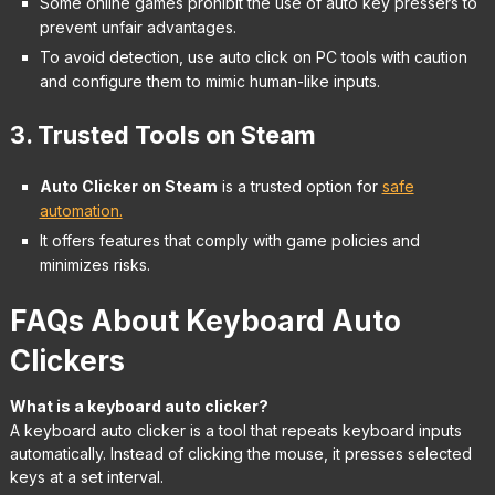
Some online games prohibit the use of auto key pressers to
prevent unfair advantages.
To avoid detection, use auto click on PC tools with caution
and configure them to mimic human-like inputs.
3. Trusted Tools on Steam
Auto Clicker on Steam
is a trusted option for
safe
automation.
It offers features that comply with game policies and
minimizes risks.
FAQs About Keyboard Auto
Clickers
What is a keyboard auto clicker?
A keyboard auto clicker is a tool that repeats keyboard inputs
automatically. Instead of clicking the mouse, it presses selected
keys at a set interval.