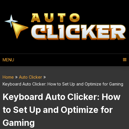
MENU
Home
Auto Clicker
Keyboard Auto Clicker: How to Set Up and Optimize for Gaming
Keyboard Auto Clicker: How
to Set Up and Optimize for
Gaming