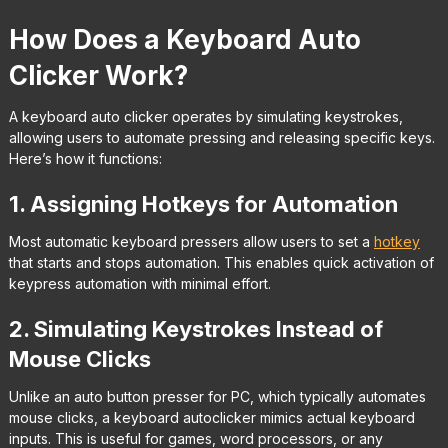
How Does a Keyboard Auto
Clicker Work?
A keyboard auto clicker operates by simulating keystrokes,
allowing users to automate pressing and releasing specific keys.
Here’s how it functions:
1. Assigning Hotkeys for Automation
Most automatic keyboard pressers allow users to set a
hotkey
that starts and stops automation. This enables quick activation of
keypress automation with minimal effort.
2. Simulating Keystrokes Instead of
Mouse Clicks
Unlike an auto button presser for PC, which typically automates
mouse clicks, a keyboard autoclicker mimics actual keyboard
inputs. This is useful for games, word processors, or any