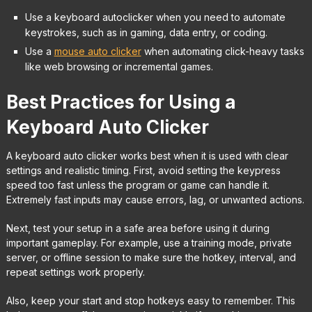
Use a keyboard autoclicker when you need to automate
keystrokes, such as in gaming, data entry, or coding.
Use a
mouse auto clicker
when automating click-heavy tasks
like web browsing or incremental games.
Best Practices for Using a
Keyboard Auto Clicker
A keyboard auto clicker works best when it is used with clear
settings and realistic timing. First, avoid setting the keypress
speed too fast unless the program or game can handle it.
Extremely fast inputs may cause errors, lag, or unwanted actions.
Next, test your setup in a safe area before using it during
important gameplay. For example, use a training mode, private
server, or offline session to make sure the hotkey, interval, and
repeat settings work properly.
Also, keep your start and stop hotkeys easy to remember. This