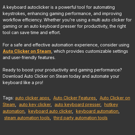
A keyboard autoclicker is a powerful tool for automating
keystrokes, enhancing gaming performance, and improving
workflow efficiency. Whether you’re using a multi auto clicker for
gaming or an auto keyboard presser for productivity, the right
tool can save time and effort.
For a safe and effective automation experience, consider using
Auto Clicker on Steam
, which provides customizable settings
and user-friendly features.
Ready to boost your productivity and gaming performance?
Download Auto Clicker on Steam today and automate your
keyboard like a pro!
Tags:
auto clicker apps
,
Auto Clicker Features
,
Auto Clicker on
Steam
,
auto key clicker
,
auto keyboard presser
,
hotkey
automation
,
keyboard auto clicker
,
keyboard automation
,
steam automation tools
,
third party automation tools