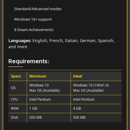
Standard/Advanced modes
Windows 10+ support
8 Steam Achievements
Languages:
English, French, Italian, German, Spanish,
and more
Requirements:
Specs
Minimum
Ideal
Windows 10
Windows 10 (19041.0)
OS
Mac OS (Available)
Mac OS (Available)
CPU
Intel Pentium
Intel Pentium
RAM
1 GB
4 GB
Disk
500 MB
500 MB