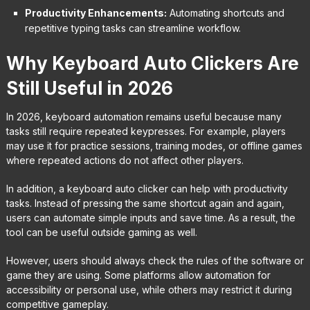
Productivity Enhancements:
Automating shortcuts and
repetitive typing tasks can streamline workflow.
Why Keyboard Auto Clickers Are
Still Useful in 2026
In 2026, keyboard automation remains useful because many
tasks still require repeated keypresses. For example, players
may use it for practice sessions, training modes, or offline games
where repeated actions do not affect other players.
In addition, a keyboard auto clicker can help with productivity
tasks. Instead of pressing the same shortcut again and again,
users can automate simple inputs and save time. As a result, the
tool can be useful outside gaming as well.
However, users should always check the rules of the software or
game they are using. Some platforms allow automation for
accessibility or personal use, while others may restrict it during
competitive gameplay.