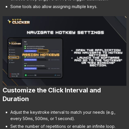
Some tools also allow assigning multiple keys.
Customize the Click Interval and
Duration
Adjust the keystroke interval to match your needs (e.g.,
every 50ms, 500ms, or 1 second).
Set the number of repetitions or enable an infinite loop.