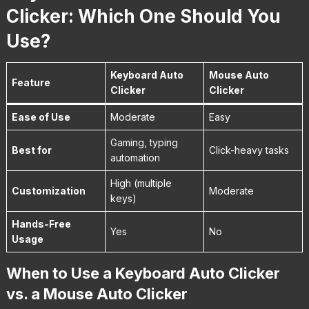
Clicker: Which One Should You
Use?
Keyboard Auto
Mouse Auto
Feature
Clicker
Clicker
Ease of Use
Moderate
Easy
Gaming, typing
Best for
Click-heavy tasks
automation
High (multiple
Customization
Moderate
keys)
Hands-Free
Yes
No
Usage
When to Use a Keyboard Auto Clicker
vs. a Mouse Auto Clicker