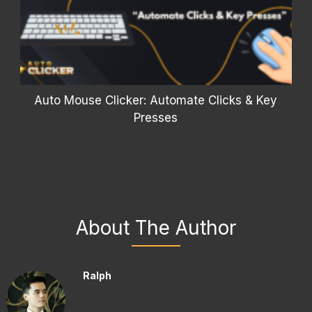
Auto Mouse Clicker: Automate Clicks & Key
Presses
About The Author
Ralph