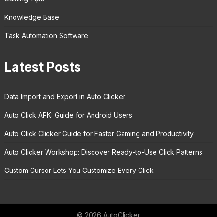
Knowledge Base
Task Automation Software
Latest Posts
Data Import and Export in Auto Clicker
Auto Click APK: Guide for Android Users
Auto Click Clicker Guide for Faster Gaming and Productivity
Auto Clicker Workshop: Discover Ready-to-Use Click Patterns
Custom Cursor Lets You Customize Every Click
© 2026 AutoClicker