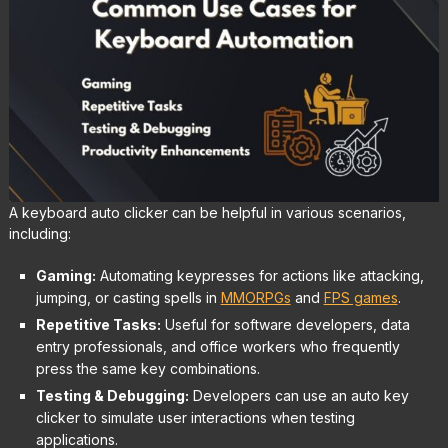
A keyboard auto clicker can be helpful in various scenarios,
including:
Gaming:
Automating keypresses for actions like attacking,
jumping, or casting spells in
MMORPGs
and
FPS games
.
Repetitive Tasks:
Useful for software developers, data
entry professionals, and office workers who frequently
press the same key combinations.
Testing & Debugging:
Developers can use an auto key
clicker to simulate user interactions when testing
applications.