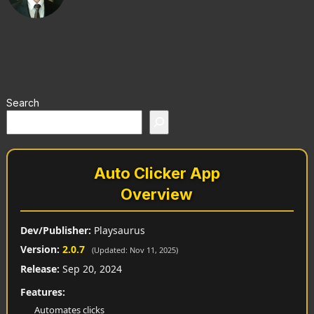
Search
Auto Clicker App
Overview
Dev/Publisher:
Playsaurus
Version:
2.0.7
(Updated: Nov 11, 2025)
Release:
Sep 20, 2024
Features:
Automates clicks