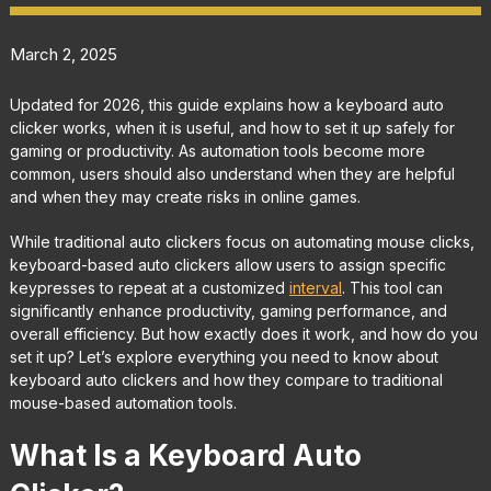
March 2, 2025
Updated for 2026, this guide explains how a keyboard auto
clicker works, when it is useful, and how to set it up safely for
gaming or productivity. As automation tools become more
common, users should also understand when they are helpful
and when they may create risks in online games.
While traditional auto clickers focus on automating mouse clicks,
keyboard-based auto clickers allow users to assign specific
keypresses to repeat at a customized
interval
. This tool can
significantly enhance productivity, gaming performance, and
overall efficiency. But how exactly does it work, and how do you
set it up? Let’s explore everything you need to know about
keyboard auto clickers and how they compare to traditional
mouse-based automation tools.
What Is a Keyboard Auto