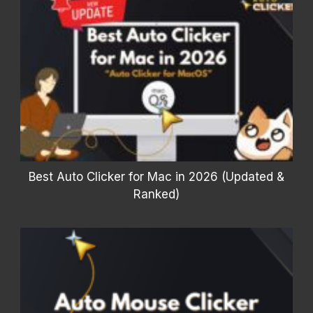
Best Auto Clicker for Mac in 2026 (Updated &
Ranked)