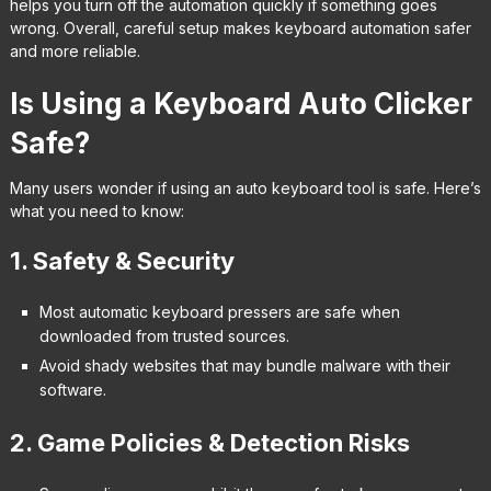
helps you turn off the automation quickly if something goes
wrong. Overall, careful setup makes keyboard automation safer
and more reliable.
Is Using a Keyboard Auto Clicker
Safe?
Many users wonder if using an auto keyboard tool is safe. Here’s
what you need to know:
1. Safety & Security
Most automatic keyboard pressers are safe when
downloaded from trusted sources.
Avoid shady websites that may bundle malware with their
software.
2. Game Policies & Detection Risks