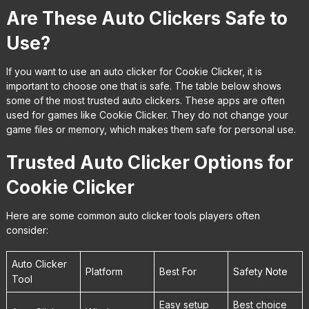
Are These Auto Clickers Safe to
Use?
If you want to use an auto clicker for Cookie Clicker, it is
important to choose one that is safe. The table below shows
some of the most trusted auto clickers. These apps are often
used for games like Cookie Clicker. They do not change your
game files or memory, which makes them safe for personal use.
Trusted Auto Clicker Options for
Cookie Clicker
Here are some common auto clicker tools players often
consider:
Auto Clicker
Platform
Best For
Safety Note
Tool
Easy setup
Best choice