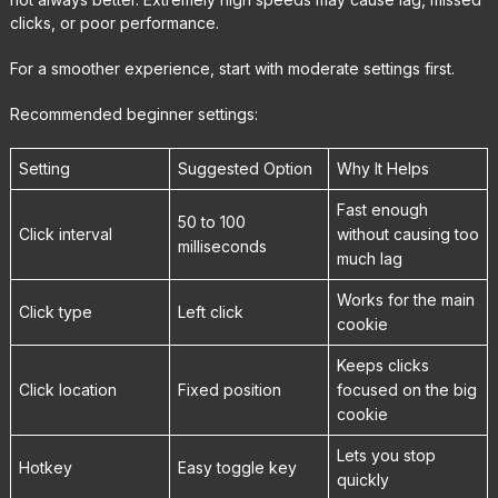
clicks, or poor performance.
For a smoother experience, start with moderate settings first.
Recommended beginner settings:
Setting
Suggested Option
Why It Helps
Fast enough
50 to 100
Click interval
without causing too
milliseconds
much lag
Works for the main
Click type
Left click
cookie
Keeps clicks
Click location
Fixed position
focused on the big
cookie
Lets you stop
Hotkey
Easy toggle key
quickly