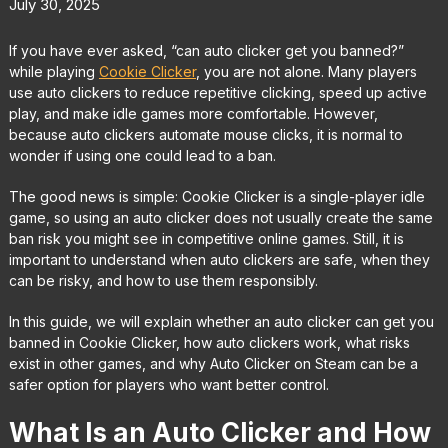
July 30, 2025
If you have ever asked, “can auto clicker get you banned?”
while playing
Cookie Clicker
, you are not alone. Many players
use auto clickers to reduce repetitive clicking, speed up active
play, and make idle games more comfortable. However,
because auto clickers automate mouse clicks, it is normal to
wonder if using one could lead to a ban.
The good news is simple: Cookie Clicker is a single-player idle
game, so using an auto clicker does not usually create the same
ban risk you might see in competitive online games. Still, it is
important to understand when auto clickers are safe, when they
can be risky, and how to use them responsibly.
In this guide, we will explain whether an auto clicker can get you
banned in Cookie Clicker, how auto clickers work, what risks
exist in other games, and why Auto Clicker on Steam can be a
safer option for players who want better control.
What Is an Auto Clicker and How