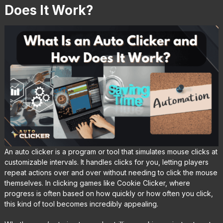
Does It Work?
An auto clicker is a program or tool that simulates mouse clicks at
customizable intervals. It handles clicks for you, letting players
repeat actions over and over without needing to click the mouse
themselves. In clicking games like Cookie Clicker, where
progress is often based on how quickly or how often you click,
this kind of tool becomes incredibly appealing.