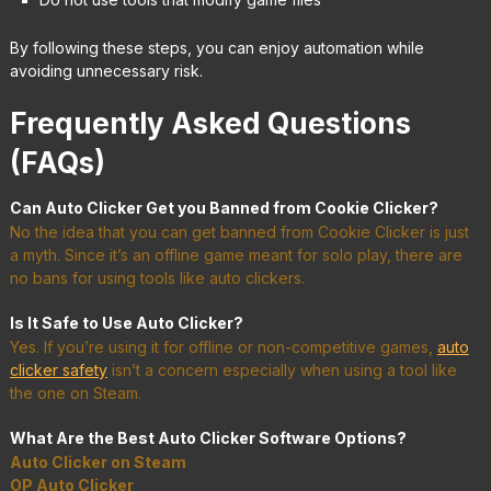
By following these steps, you can enjoy automation while
avoiding unnecessary risk.
Frequently Asked Questions
(FAQs)
Can Auto Clicker Get you Banned from Cookie Clicker?
No the idea that you can get banned from Cookie Clicker is just
a myth. Since it’s an offline game meant for solo play, there are
no bans for using tools like auto clickers.
Is It Safe to Use Auto Clicker?
Yes. If you’re using it for offline or non-competitive games,
auto
clicker safety
isn’t a concern especially when using a tool like
the one on Steam.
What Are the Best Auto Clicker Software Options?
Auto Clicker on Steam
OP Auto Clicker