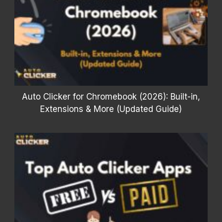
Auto Clicker for Chromebook (2026): Built-in,
Extensions & More (Updated Guide)