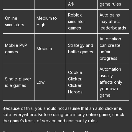
Ark
game rules
Roblox
Auto gains
Online
Medium to
simulator
may affect
simulators
High
games
leaderboards
Automation
Mobile PvP
Strategy and
can create
Medium
games
battle games
unfair
progress
Automation
Cookie
usually
Single-player
Clicker,
Low
affects only
idle games
Clicker
your own
Heroes
game
Because of this, you should not assume that an auto clicker is
safe everywhere. Before using one in any online game, check
the game’s terms of service and community rules.