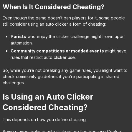
When Is It Considered Cheating?
Even though the game doesn’t ban players for it, some people
still consider using an auto clicker a form of cheating:
Purists
who enjoy the clicker challenge might frown upon
automation.
Community competitions or modded events
might have
rules that restrict auto clicker use.
So, while you’re not breaking any game rules, you might want to
check community guidelines if you’re participating in shared
challenges.
Is Using an Auto Clicker
Considered Cheating?
This depends on how you define cheating.
Some players believe auto clickers are fine because Cookie