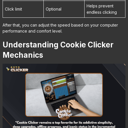
Helps prevent
Click limit
Optional
endless clicking
After that, you can adjust the speed based on your computer
performance and comfort level.
Understanding Cookie Clicker
Mechanics