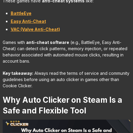
These games have
anti-cheat systems
like:
BattleEye
Easy Anti-Cheat
VAC (Valve Anti-Cheat)
Games with
anti-cheat software
(e.g., BattleEye, Easy Anti-
Cheat) can detect click patterns, memory injection, or repeated
behavior associated with automated mouse clicks, resulting in
account bans.
Key takeaway:
Always read the terms of service and community
guidelines before using an auto clicker in games other than
Cookie Clicker.
Why Auto Clicker on Steam Is a
Safe and Flexible Tool