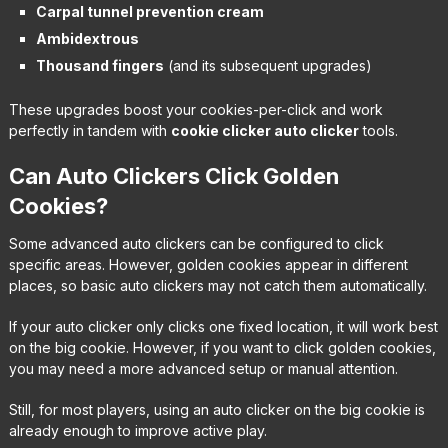
Carpal tunnel prevention cream
Ambidextrous
Thousand fingers
(and its subsequent upgrades)
These upgrades boost your cookies-per-click and work
perfectly in tandem with
cookie clicker auto clicker
tools.
Can Auto Clickers Click Golden
Cookies?
Some advanced auto clickers can be configured to click
specific areas. However, golden cookies appear in different
places, so basic auto clickers may not catch them automatically.
If your auto clicker only clicks one fixed location, it will work best
on the big cookie. However, if you want to click golden cookies,
you may need a more advanced setup or manual attention.
Still, for most players, using an auto clicker on the big cookie is
already enough to improve active play.