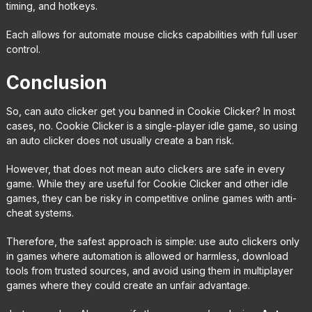
timing, and hotkeys.
Each allows for automate mouse clicks capabilities with full user
control.
Conclusion
So, can auto clicker get you banned in Cookie Clicker? In most
cases, no. Cookie Clicker is a single-player idle game, so using
an auto clicker does not usually create a ban risk.
However, that does not mean auto clickers are safe in every
game. While they are useful for Cookie Clicker and other idle
games, they can be risky in competitive online games with anti-
cheat systems.
Therefore, the safest approach is simple: use auto clickers only
in games where automation is allowed or harmless, download
tools from trusted sources, and avoid using them in multiplayer
games where they could create an unfair advantage.