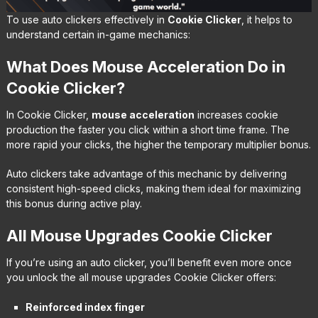
To use auto clickers effectively in
Cookie Clicker
, it helps to
understand certain in-game mechanics:
What Does Mouse Acceleration Do in
Cookie Clicker?
In Cookie Clicker,
mouse acceleration
increases cookie
production the faster you click within a short time frame. The
more rapid your clicks, the higher the temporary multiplier bonus.
Auto clickers take advantage of this mechanic by delivering
consistent high-speed clicks, making them ideal for maximizing
this bonus during active play.
All Mouse Upgrades Cookie Clicker
If you’re using an auto clicker, you’ll benefit even more once
you unlock the all mouse upgrades Cookie Clicker offers:
Reinforced index finger