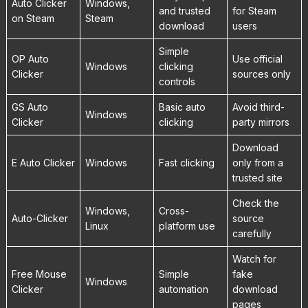
Auto Clicker
Windows,
and trusted
for Steam
on Steam
Steam
download
users
Simple
OP Auto
Use official
Windows
clicking
Clicker
sources only
controls
GS Auto
Basic auto
Avoid third-
Windows
Clicker
clicking
party mirrors
Download
E Auto Clicker
Windows
Fast clicking
only from a
trusted site
Check the
Windows,
Cross-
Auto-Clicker
source
Linux
platform use
carefully
Watch for
Free Mouse
Simple
fake
Windows
Clicker
automation
download
pages