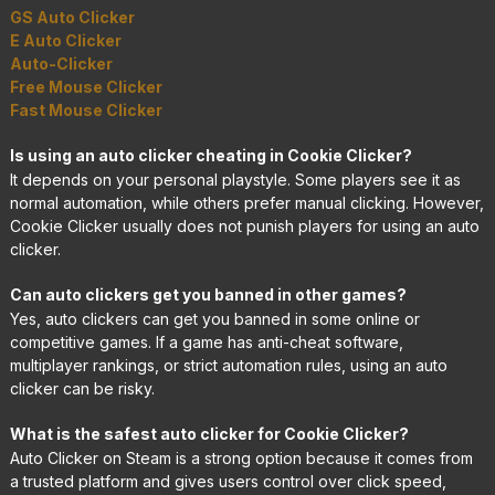
GS Auto Clicker
E Auto Clicker
Auto-Clicker
Free Mouse Clicker
Fast Mouse Clicker
Is using an auto clicker cheating in Cookie Clicker?
It depends on your personal playstyle. Some players see it as
normal automation, while others prefer manual clicking. However,
Cookie Clicker usually does not punish players for using an auto
clicker.
Can auto clickers get you banned in other games?
Yes, auto clickers can get you banned in some online or
competitive games. If a game has anti-cheat software,
multiplayer rankings, or strict automation rules, using an auto
clicker can be risky.
What is the safest auto clicker for Cookie Clicker?
Auto Clicker on Steam is a strong option because it comes from
a trusted platform and gives users control over click speed,