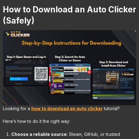
How to Download an Auto Clicker
(Safely)
Looking for a
how to download an auto clicker
tutorial?
Here’s how to do it the right way:
Choose a reliable source
: Steam, GitHub, or trusted