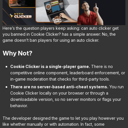
Here’s the question players keep asking: can auto clicker get
you banned in Cookie Clicker? has a simple answer: No, the
game doesn’t ban players for using an auto clicker.
Why Not?
Cookie Clicker is a single-player game.
There is no
competitive online component, leaderboard enforcement, or
in-game moderation that checks for third-party tools.
There are no server-based anti-cheat systems.
You run
Cookie Clicker locally on your browser or through a
downloadable version, so no server monitors or flags your
behavior.
The developer designed the game to let you play however you
like whether manually or with automation. In fact, some