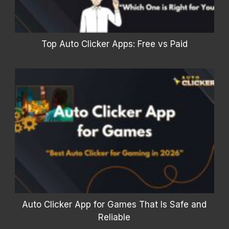
Top Auto Clicker Apps: Free vs Paid
Auto Clicker App for Games That Is Safe and
Reliable