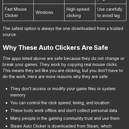
Fast Mouse
High-speed
Use carefully
Windows
Clicker
clicking
to avoid lag
The safest option is always the one downloaded from a trusted
source.
Why These Auto Clickers Are Safe
The apps listed above are safe because they do not change or
break your games. They work by copying real mouse clicks.
This means they act like you are clicking, but you don’t have to
do the work. Here are more reasons why they are safe:
They don’t access or modify your game files or system
memory
You can control the click speed, timing, and location
These tools work offline and don’t collect personal data
Many people in the gaming community trust and use them
Steam Auto Clicker is downloaded from Steam, which