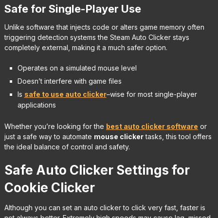
Safe for Single-Player Use
Unlike software that injects code or alters game memory often
triggering detection systems the Steam Auto Clicker stays
completely external, making it a much safer option.
Operates on a simulated mouse level
Doesn’t interfere with game files
Is
safe to use auto clicker
–wise for most single-player
applications
Whether you’re looking for the
best auto clicker software
or
just a safe way to automate
mouse clicker
tasks, this tool offers
the ideal balance of control and safety.
Safe Auto Clicker Settings for
Cookie Clicker
Although you can set an auto clicker to click very fast, faster is
not always better. Extremely high speeds may cause lag, missed