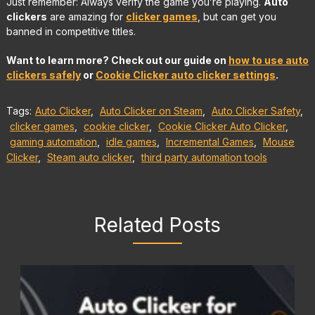
Just remember: Always verify the game you’re playing.
Auto
clickers
are amazing for
clicker games
, but can get you
banned in competitive titles.
Want to learn more? Check out our guide on
how to use auto
clickers safely
or
Cookie Clicker auto clicker settings
.
Tags:
Auto Clicker
,
Auto Clicker on Steam
,
Auto Clicker Safety
,
clicker games
,
cookie clicker
,
Cookie Clicker Auto Clicker
,
gaming automation
,
idle games
,
Incremental Games
,
Mouse
Clicker
,
Steam auto clicker
,
third party automation tools
Related Posts