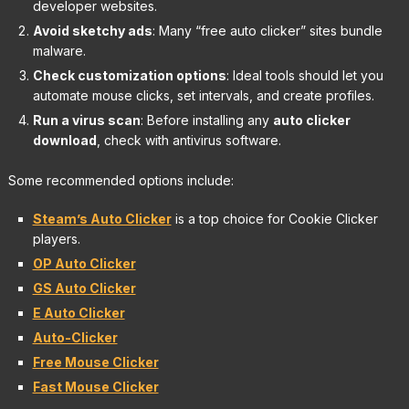
developer websites.
Avoid sketchy ads
: Many “free auto clicker” sites bundle
malware.
Check customization options
: Ideal tools should let you
automate mouse clicks, set intervals, and create profiles.
Run a virus scan
: Before installing any
auto clicker
download
, check with antivirus software.
Some recommended options include:
Steam’s Auto Clicker
is a top choice for Cookie Clicker
players.
OP Auto Clicker
GS Auto Clicker
E Auto Clicker
Auto-Clicker
Free Mouse Clicker
Fast Mouse Clicker