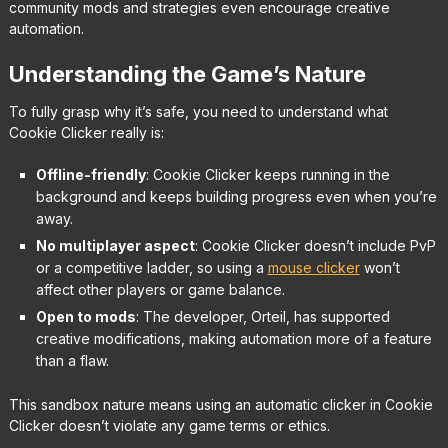
community mods and strategies even encourage creative
automation.
Understanding the Game’s Nature
To fully grasp why it’s safe, you need to understand what
Cookie Clicker really is:
Offline-friendly
: Cookie Clicker keeps running in the
background and keeps building progress even when you’re
away.
No multiplayer aspect
: Cookie Clicker doesn’t include PvP
or a competitive ladder, so using a
mouse clicker
won’t
affect other players or game balance.
Open to mods
: The developer, Orteil, has supported
creative modifications, making automation more of a feature
than a flaw.
This sandbox nature means using an automatic clicker in Cookie
Clicker doesn’t violate any game terms or ethics.