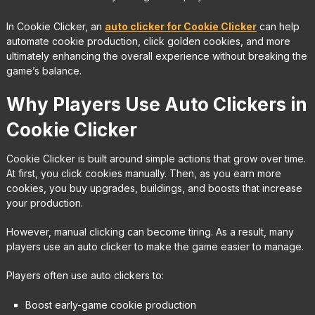
In Cookie Clicker, an
auto clicker for Cookie Clicker
can help
automate cookie production, click golden cookies, and more
ultimately enhancing the overall experience without breaking the
game’s balance.
Why Players Use Auto Clickers in
Cookie Clicker
Cookie Clicker is built around simple actions that grow over time.
At first, you click cookies manually. Then, as you earn more
cookies, you buy upgrades, buildings, and boosts that increase
your production.
However, manual clicking can become tiring. As a result, many
players use an auto clicker to make the game easier to manage.
Players often use auto clickers to:
Boost early-game cookie production