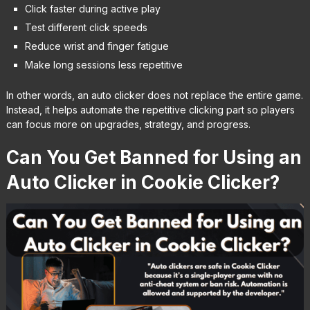
Click faster during active play
Test different click speeds
Reduce wrist and finger fatigue
Make long sessions less repetitive
In other words, an auto clicker does not replace the entire game.
Instead, it helps automate the repetitive clicking part so players
can focus more on upgrades, strategy, and progress.
Can You Get Banned for Using an
Auto Clicker in Cookie Clicker?