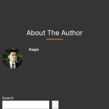
About The Author
Ralph
Search