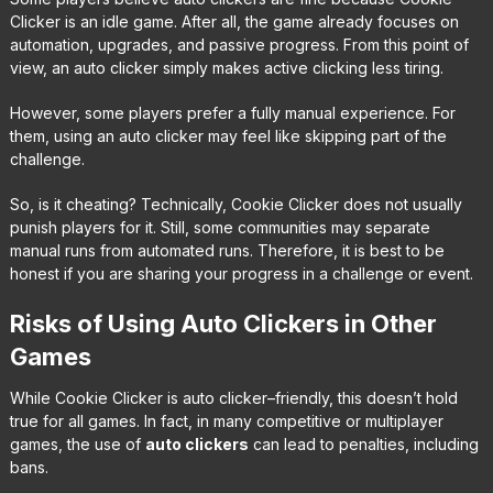
Clicker is an idle game. After all, the game already focuses on
automation, upgrades, and passive progress. From this point of
view, an auto clicker simply makes active clicking less tiring.
However, some players prefer a fully manual experience. For
them, using an auto clicker may feel like skipping part of the
challenge.
So, is it cheating? Technically, Cookie Clicker does not usually
punish players for it. Still, some communities may separate
manual runs from automated runs. Therefore, it is best to be
honest if you are sharing your progress in a challenge or event.
Risks of Using Auto Clickers in Other
Games
While Cookie Clicker is auto clicker–friendly, this doesn’t hold
true for all games. In fact, in many competitive or multiplayer
games, the use of
auto clickers
can lead to penalties, including
bans.