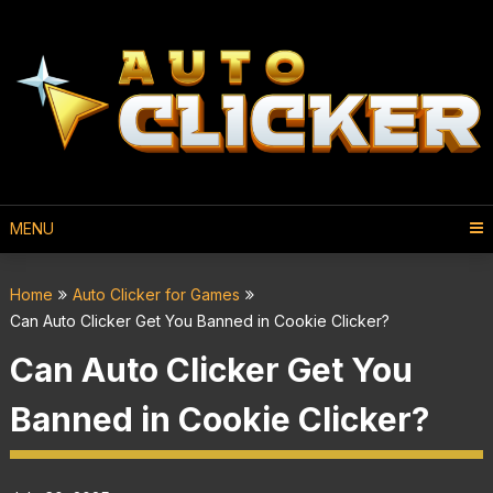
MENU
Home
Auto Clicker for Games
Can Auto Clicker Get You Banned in Cookie Clicker?
Can Auto Clicker Get You
Banned in Cookie Clicker?