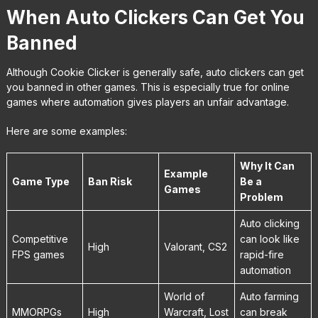
When Auto Clickers Can Get You
Banned
Although Cookie Clicker is generally safe, auto clickers can get
you banned in other games. This is especially true for online
games where automation gives players an unfair advantage.
Here are some examples:
Why It Can
Example
Game Type
Ban Risk
Be a
Games
Problem
Auto clicking
Competitive
can look like
High
Valorant, CS2
FPS games
rapid-fire
automation
World of
Auto farming
MMORPGs
High
Warcraft, Lost
can break