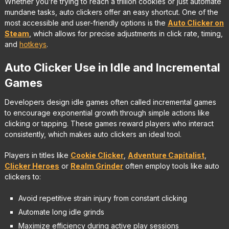
Whether you’re trying to reach a trillion cookies or just automate
mundane tasks, auto clickers offer an easy shortcut. One of the
most accessible and user-friendly options is the
Auto Clicker on
Steam
, which allows for precise adjustments in click rate, timing,
and
hotkeys
.
Auto Clicker Use in Idle and Incremental
Games
Developers design idle games often called incremental games
to encourage exponential growth through simple actions like
clicking or tapping. These games reward players who interact
consistently, which makes auto clickers an ideal tool.
Players in titles like
Cookie Clicker
,
Adventure Capitalist
,
Clicker Heroes
or
Realm Grinder
often employ tools like auto
clickers to:
Avoid repetitive strain injury from constant clicking
Automate long idle grinds
Maximize efficiency during active play sessions