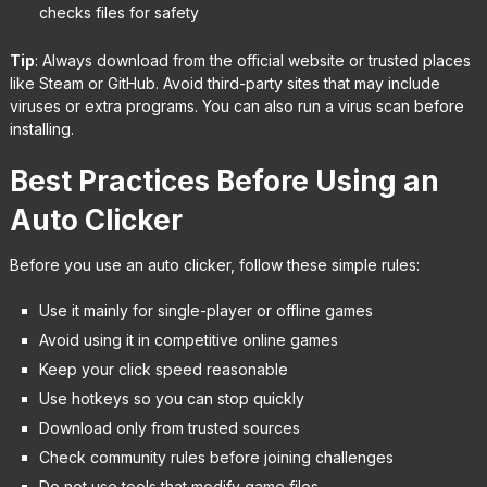
checks files for safety
Tip
: Always download from the official website or trusted places
like Steam or GitHub. Avoid third-party sites that may include
viruses or extra programs. You can also run a virus scan before
installing.
Best Practices Before Using an
Auto Clicker
Before you use an auto clicker, follow these simple rules:
Use it mainly for single-player or offline games
Avoid using it in competitive online games
Keep your click speed reasonable
Use hotkeys so you can stop quickly
Download only from trusted sources
Check community rules before joining challenges
Do not use tools that modify game files