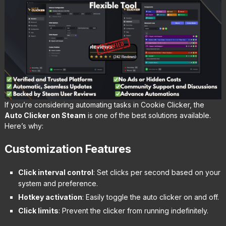
If you’re considering automating tasks in Cookie Clicker, the
Auto Clicker on Steam
is one of the best solutions available.
Here’s why:
Customization Features
Click interval control
: Set clicks per second based on your
system and preference.
Hotkey activation
: Easily toggle the auto clicker on and off.
Click limits
: Prevent the clicker from running indefinitely.