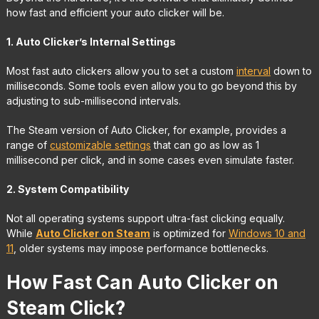
how fast and efficient your auto clicker will be.
1. Auto Clicker’s Internal Settings
Most fast auto clickers allow you to set a custom
interval
down to
milliseconds. Some tools even allow you to go beyond this by
adjusting to sub-millisecond intervals.
The Steam version of Auto Clicker, for example, provides a
range of
customizable settings
that can go as low as 1
millisecond per click, and in some cases even simulate faster.
2. System Compatibility
Not all operating systems support ultra-fast clicking equally.
While
Auto Clicker on Steam
is optimized for
Windows 10 and
11
, older systems may impose performance bottlenecks.
How Fast Can Auto Clicker on
Steam Click?