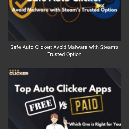
Safe Auto Clicker: Avoid Malware with Steam’s
Trusted Option