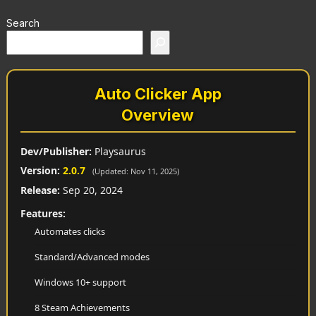
Search
Auto Clicker App
Overview
Dev/Publisher:
Playsaurus
Version:
2.0.7
(Updated: Nov 11, 2025)
Release:
Sep 20, 2024
Features:
Automates clicks
Standard/Advanced modes
Windows 10+ support
8 Steam Achievements