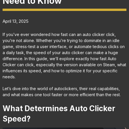
Need to Know
April 13, 2025
If you’ve ever wondered how fast can an auto clicker click,
you’re not alone. Whether you’re trying to dominate in an idle
game, stress-test a user interface, or automate tedious clicks on
a daily task, the speed of your auto clicker can make a huge
difference. In this guide, we’ll explore exactly how fast Auto
Clicker can click, especially the version available on Steam, what
influences its speed, and how to optimize it for your specific
needs.
Let’s dive into the world of autoclickers, their real capabilities,
and what makes one tool faster or more efficient than the rest.
What Determines Auto Clicker
Speed?