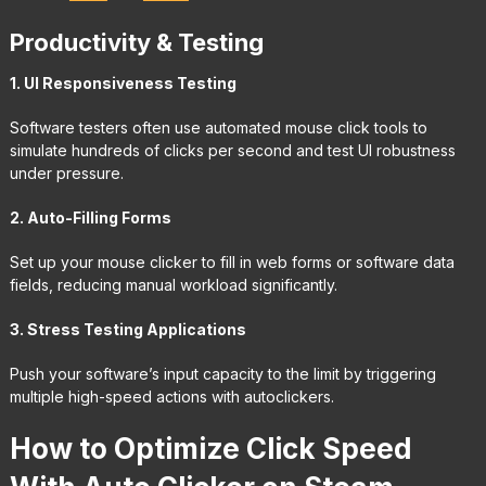
Productivity & Testing
1. UI Responsiveness Testing
Software testers often use automated mouse click tools to
simulate hundreds of clicks per second and test UI robustness
under pressure.
2. Auto-Filling Forms
Set up your mouse clicker to fill in web forms or software data
fields, reducing manual workload significantly.
3. Stress Testing Applications
Push your software’s input capacity to the limit by triggering
multiple high-speed actions with autoclickers.
How to Optimize Click Speed