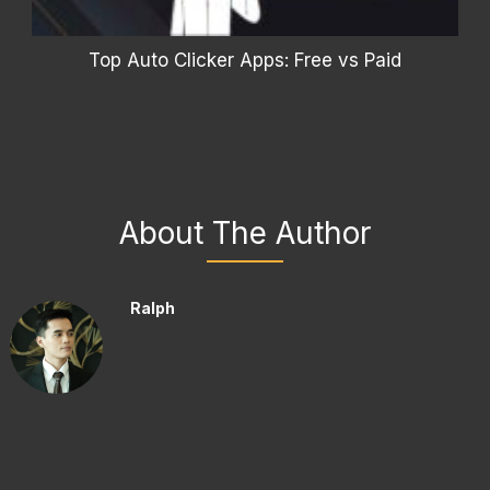
Top Auto Clicker Apps: Free vs Paid
About The Author
Ralph