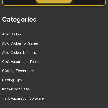
Categories
Auto Clicker
Auto Clicker for Games
Auto Clicker Tutorials
Click Automation Tools
Clicking Techniques
Gaming Tips
Knowledge Base
Task Automation Software