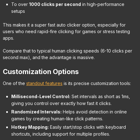
To over
1000 clicks per second
in high-performance
setups
This makes it a super fast auto clicker option, especially for
users who need rapid-fire clicking for games or stress testing
apps.
Compare that to typical human clicking speeds (6-10 clicks per
second max), and the advantage is massive.
Customization Options
One of the
standout features
is its precise customization tools:
Millisecond-Level Control:
Set intervals as short as 1ms,
giving you control over exactly how fast it clicks.
Randomized Intervals:
Helps avoid detection in online
games by creating human-like click patterns.
Hotkey Mapping:
Easily start/stop clicks with keyboard
shortcuts, including support for multiple profiles.