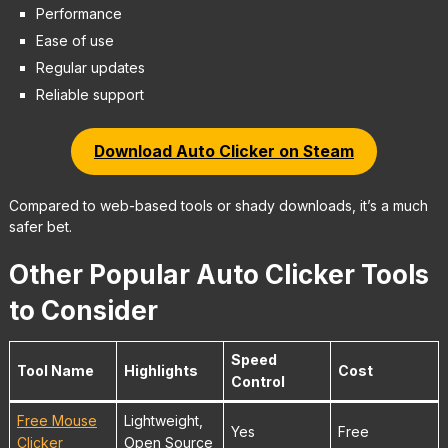
Performance
Ease of use
Regular updates
Reliable support
Download Auto Clicker on Steam
Compared to web-based tools or shady downloads, it’s a much
safer bet.
Other Popular Auto Clicker Tools
to Consider
Speed
Tool Name
Highlights
Cost
Control
Free Mouse
Lightweight,
Yes
Free
Clicker
Open Source