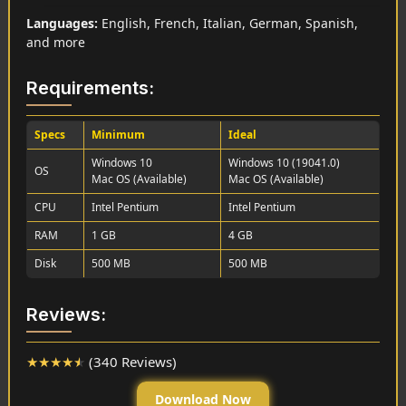
Languages:
English, French, Italian, German, Spanish,
and more
Requirements:
Specs
Minimum
Ideal
Windows 10
Windows 10 (19041.0)
OS
Mac OS (Available)
Mac OS (Available)
CPU
Intel Pentium
Intel Pentium
RAM
1 GB
4 GB
Disk
500 MB
500 MB
Reviews:
★
★
★
★
★
(340 Reviews)
Download Now