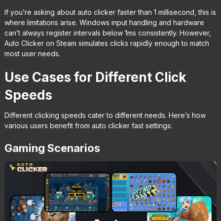
If you’re asking about auto clicker faster than 1 millisecond, this is
where limitations arise. Windows input handling and hardware
can’t always register intervals below 1ms consistently. However,
Auto Clicker on Steam simulates clicks rapidly enough to match
most user needs.
Use Cases for Different Click
Speeds
Different clicking speeds cater to different needs. Here’s how
various users benefit from auto clicker fast settings:
Gaming Scenarios