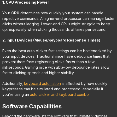
1. CPU Processing Power
Your
CPU
determines how quickly your system can handle
repetitive commands. A higher-end processor can manage faster
clicks without lagging. Lower-end CPUs might struggle to keep
up, especially when clicking thousands of times per second.
2. Input Devices (Mouse/Keyboard Response Times)
Even the best auto clicker fast settings can be bottlenecked by
your input devices. Traditional mice have debounce times that
prevent them from registering clicks faster than a few
milliseconds. Gaming mice with ultra-low debounce rates allow
faster clicking speeds and higher stability.
Additionally,
keyboard automation
is affected by how quickly
keypresses can be simulated and processed, especially if
you’re using an
auto clicker and keyboard combo
.
Software Capabilities
Beyond the hardware, it’s the software that ultimately defines