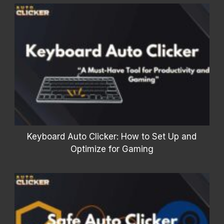
Keyboard Auto Clicker: How to Set Up and
Optimize for Gaming