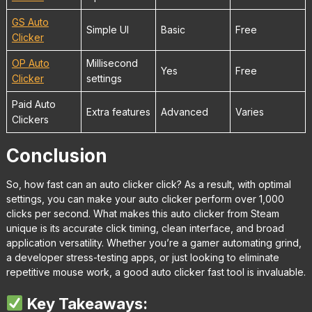
GS Auto
Simple UI
Basic
Free
Clicker
OP Auto
Millisecond
Yes
Free
Clicker
settings
Paid Auto
Extra features
Advanced
Varies
Clickers
Conclusion
So, how fast can an auto clicker click? As a result, with optimal
settings, you can make your auto clicker perform over 1,000
clicks per second. What makes this auto clicker from Steam
unique is its accurate click timing, clean interface, and broad
application versatility. Whether you’re a gamer automating grind,
a developer stress-testing apps, or just looking to eliminate
repetitive mouse work, a good auto clicker fast tool is invaluable.
Key Takeaways: