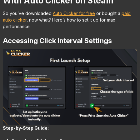
With Auto Clicker on Steam
So you’ve downloaded
Auto Clicker for free
or bought a
paid
auto clicker
, now what? Here’s how to set it up for max
performance.
Accessing Click Interval Settings
Step-by-Step Guide: