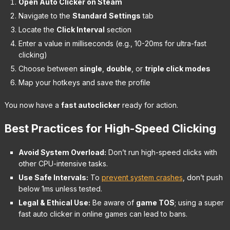
Open Auto Clicker on Steam
Navigate to the
Standard
Settings
tab
Locate the
Click Interval
section
Enter a value in milliseconds (e.g., 10-20ms for ultra-fast
clicking)
Choose between
single
,
double
, or
triple click modes
Map your hotkeys and save the profile
You now have a
fast autoclicker
ready for action.
Best Practices for High-Speed Clicking
Avoid System Overload:
Don’t run high-speed clicks with
other CPU-intensive tasks.
Use Safe Intervals:
To
prevent system crashes
, don’t push
below 1ms unless tested.
Legal & Ethical Use:
Be aware of
game TOS
; using a super
fast auto clicker in online games can lead to bans.