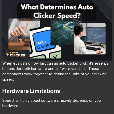
When evaluating how fast can an auto clicker click, it’s essential
to consider both hardware and software variables. These
components work together to define the limits of your clicking
speed.
Hardware Limitations
Speed isn’t only about software it heavily depends on your
hardware.