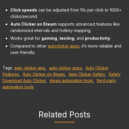
Click speeds
can be adjusted from 10s per click to 1000+
clicks/second.
Auto Clicker on Steam
supports advanced features like
randomized intervals and hotkey mapping.
Works great for
gaming
,
testing
, and
productivity
.
Compared to other
autoclicker apps
, it’s more reliable and
user-friendly.
Tags:
auto clicker app
,
auto clicker apps
,
Auto Clicker
Features
,
Auto Clicker on Steam
,
Auto Clicker Safety
,
Safely
Download Auto Clicker
,
steam automation tools
,
third party
automation tools
Related Posts