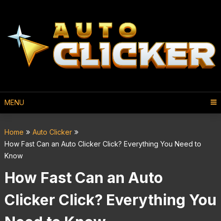
MENU
Home
Auto Clicker
How Fast Can an Auto Clicker Click? Everything You Need to
Know
How Fast Can an Auto
Clicker Click? Everything You