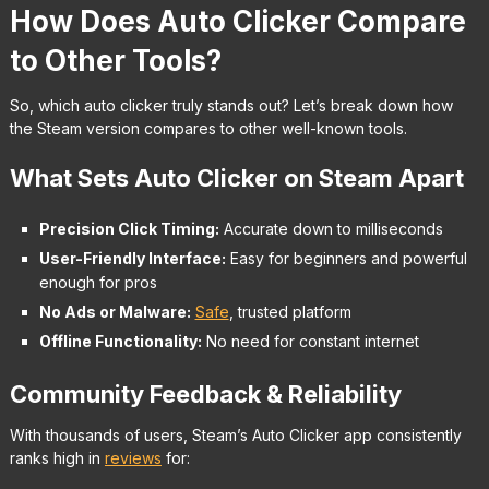
How Does Auto Clicker Compare
to Other Tools?
So, which auto clicker truly stands out? Let’s break down how
the Steam version compares to other well-known tools.
What Sets Auto Clicker on Steam Apart
Precision Click Timing:
Accurate down to milliseconds
User-Friendly Interface:
Easy for beginners and powerful
enough for pros
No Ads or Malware:
Safe
, trusted platform
Offline Functionality:
No need for constant internet
Community Feedback & Reliability
With thousands of users, Steam’s Auto Clicker app consistently
ranks high in
reviews
for: