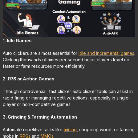
1. Idle Games
Auto clickers are almost essential for
idle and incremental games
.
Clicking thousands of times per second helps players level up
faster or farm resources more efficiently.
2. FPS or Action Games
Though controversial, fast clicker auto clicker tools can assist in
rapid firing or managing repetitive actions, especially in single-
player or non-competitive games.
3. Grinding & Farming Automation
Automate repetitive tasks like
mining
, chopping wood, or farming
mobs in
RPGs
and
MMOs
.