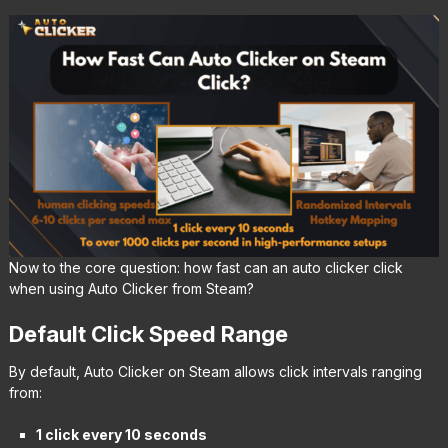
Now to the core question: how fast can an auto clicker click
when using Auto Clicker from Steam?
Default Click Speed Range
By default, Auto Clicker on Steam allows click intervals ranging
from:
1 click every 10 seconds